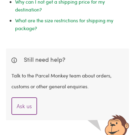
Why can I not get a shipping price for my
destination?
What are the size restrictions for shipping my
package?
Still need help?
Talk to the Parcel Monkey team about orders,
customs or other general enquiries.
Ask us