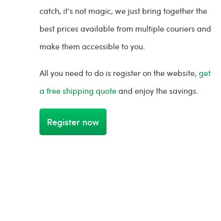
catch, it’s not magic, we just bring together the
best prices available from multiple couriers and
make them accessible to you.
All you need to do is register on the website,
get
a free shipping quote
and enjoy the savings.
Register now