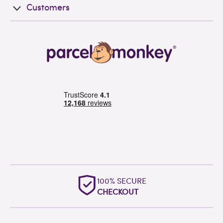
Customers
100% SECURE
CHECKOUT