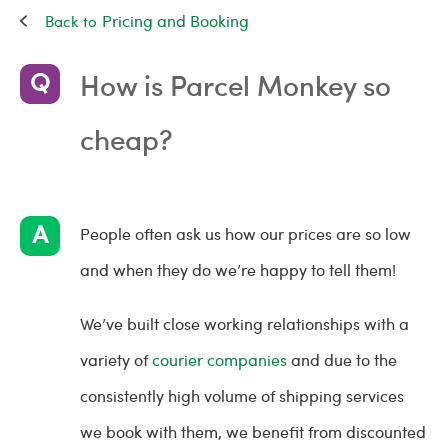
Pricing and Booking
How is Parcel Monkey so
cheap?
People often ask us how our prices are so low
and when they do we’re happy to tell them!
We’ve built close working relationships with a
variety of
courier companies
and due to the
consistently high volume of shipping services
we book with them, we benefit from discounted