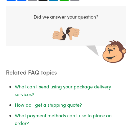
Did we answer your question?
Related FAQ topics
What can I send using your package delivery
services?
How do I get a shipping quote?
What payment methods can I use to place an
order?