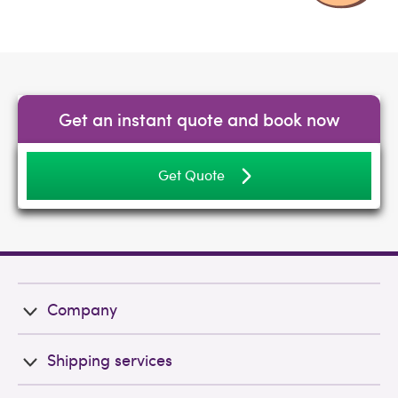
Get an instant quote and book now
Get Quote
Company
Shipping services