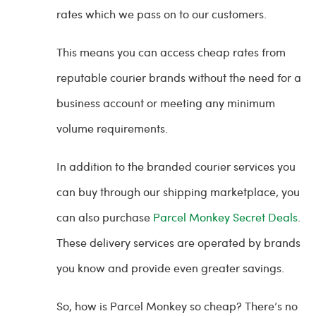
rates which we pass on to our customers.
This means you can access cheap rates from
reputable courier brands without the need for a
business account or meeting any minimum
volume requirements.
In addition to the branded courier services you
can buy through our shipping marketplace, you
can also purchase
Parcel Monkey Secret Deals
.
These delivery services are operated by brands
you know and provide even greater savings.
So, how is Parcel Monkey so cheap? There’s no