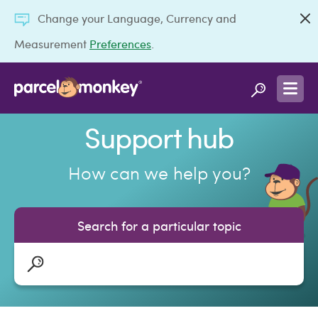
Change your Language, Currency and
Measurement
Preferences
.
Support hub
How can we help you?
Search for a particular topic