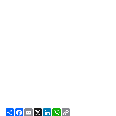
Share
Facebook
Email
X
LinkedIn
WhatsApp
Copy
Link