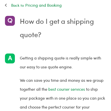
Pricing and Booking
How do I get a shipping
quote?
Getting a shipping quote is really simple with
our easy to use quote engine.
We can save you time and money as we group
together all the
best courier services
to ship
your package with in one place so you can pick
and choose the perfect courier for your