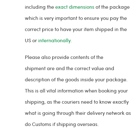
including the
exact dimensions
of the package
which is very important to ensure you pay the
correct price to have your item shipped in the
US or
internationally
.
Please also provide contents of the
shipment are and the correct value and
description of the goods inside your package.
This is all vital information when booking your
shipping, as the couriers need to know exactly
what is going through their delivery network as
do Customs if shipping overseas.