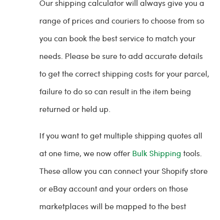
Our shipping calculator will always give you a
range of prices and couriers to choose from so
you can book the best service to match your
needs. Please be sure to add accurate details
to get the correct shipping costs for your parcel,
failure to do so can result in the item being
returned or held up.
If you want to get multiple shipping quotes all
at one time, we now offer
Bulk Shipping
tools.
These allow you can connect your Shopify store
or eBay account and your orders on those
marketplaces will be mapped to the best