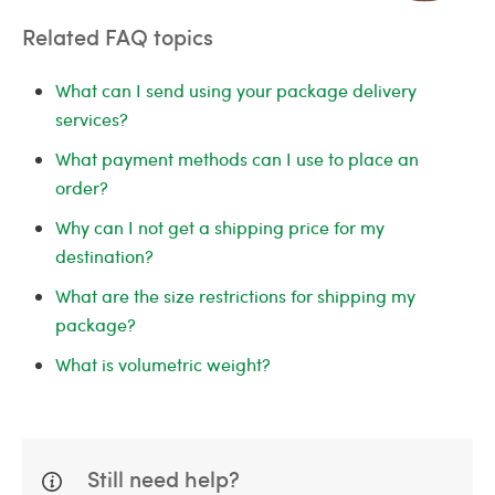
Related FAQ topics
What can I send using your package delivery
services?
What payment methods can I use to place an
order?
Why can I not get a shipping price for my
destination?
What are the size restrictions for shipping my
package?
What is volumetric weight?
Still need help?