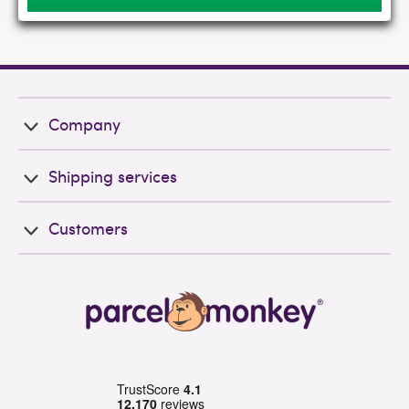
Company
Shipping services
Customers