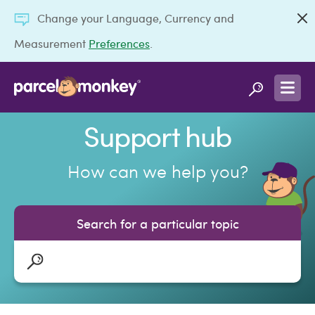
Change your Language, Currency and
Measurement
Preferences
.
Support hub
How can we help you?
Search for a particular topic