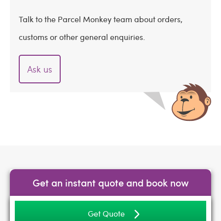
Talk to the Parcel Monkey team about orders,
customs or other general enquiries.
Ask us
Get an instant quote and book now
Get Quote