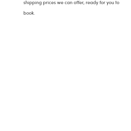
shipping prices we can offer, ready for you to
book.