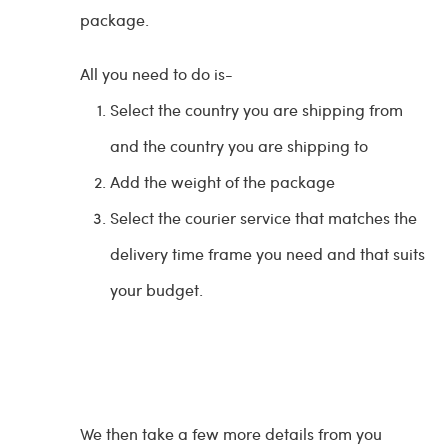
package.
All you need to do is-
Select the country you are shipping from
and the country you are shipping to
Add the weight of the package
Select the courier service that matches the
delivery time frame you need and that suits
your budget.
We then take a few more details from you