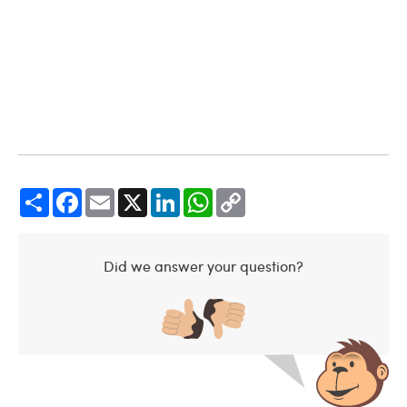
Share
Facebook
Email
X
LinkedIn
WhatsApp
Copy
Link
Did we answer your question?