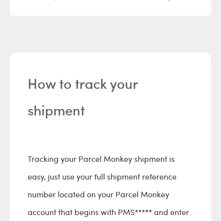
How to track your
shipment
Tracking your Parcel Monkey shipment is
easy, just use your full shipment reference
number located on your Parcel Monkey
account that begins with PMS***** and enter