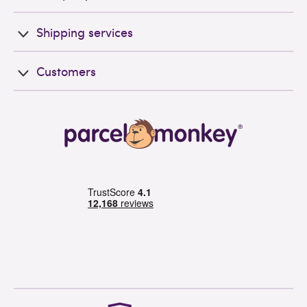
Shipping services
Customers