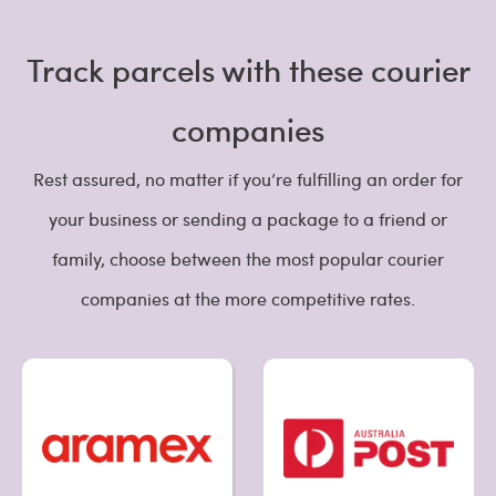
Track parcels with these courier
companies
Rest assured, no matter if you’re fulfilling an order for
your business or sending a package to a friend or
family, choose between the most popular courier
companies at the more competitive rates.