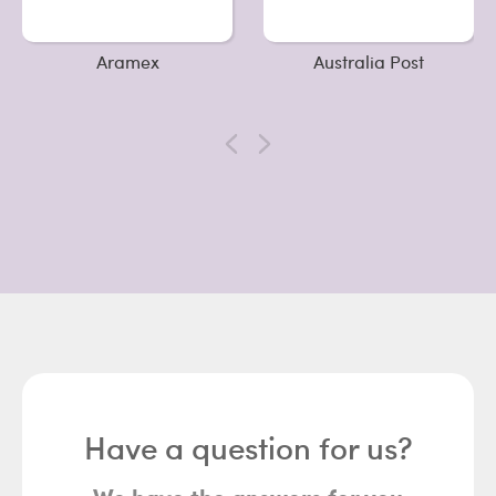
Aramex
Australia Post
Have a question for us?