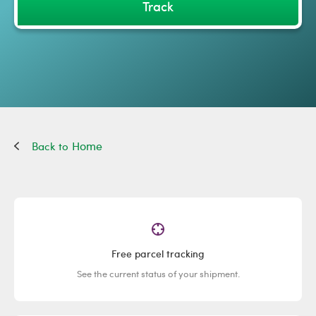
Track
Home
Free parcel tracking
See the current status of your shipment.