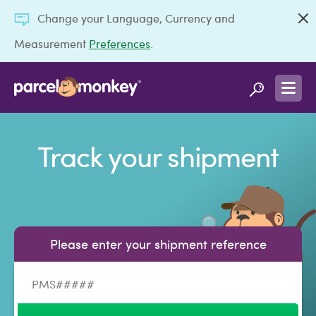
Change your Language, Currency and
Measurement
Preferences
.
Track your shipment
Please enter your shipment reference
Shipment reference number