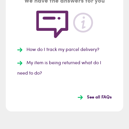
We have the answers for you
How do I track my parcel delivery?
My item is being returned what do I
need to do?
See all FAQs