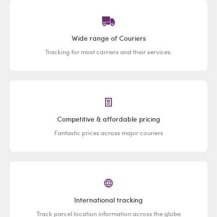
Wide range of Couriers
Tracking for most carriers and their services.
Competitive & affordable pricing
Fantastic prices across major couriers
International tracking
Track parcel location information across the globe