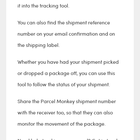
it into the tracking tool.
You can also find the shipment reference
number on your email confirmation and on
the shipping label.
Whether you have had your shipment picked
or dropped a package off, you can use this
tool to follow the status of your shipment.
Share the Parcel Monkey shipment number
with the receiver too, so that they can also
monitor the movement of the package.