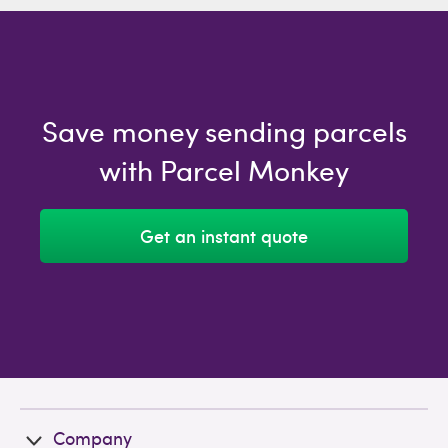
Save money sending parcels
with Parcel Monkey
Get an instant quote
Company