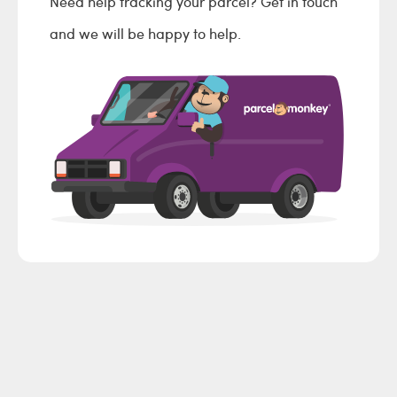
Need help tracking your parcel? Get in touch
and we will be happy to help.