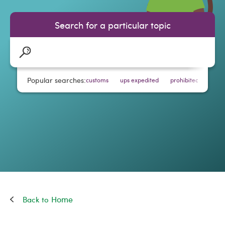
Search for a particular topic
Popular searches:
customs
ups expedited
prohibited items
Home