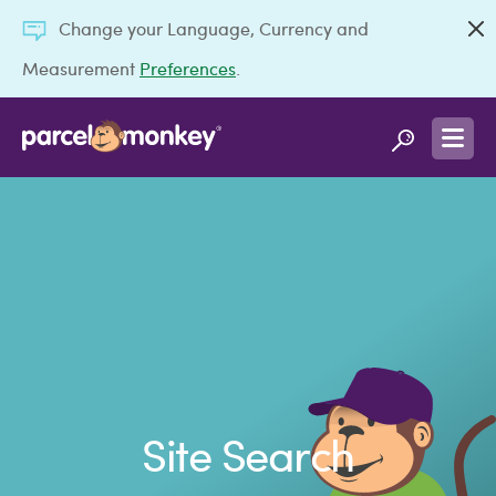
Change your Language, Currency and
Measurement
Preferences
.
Site Search