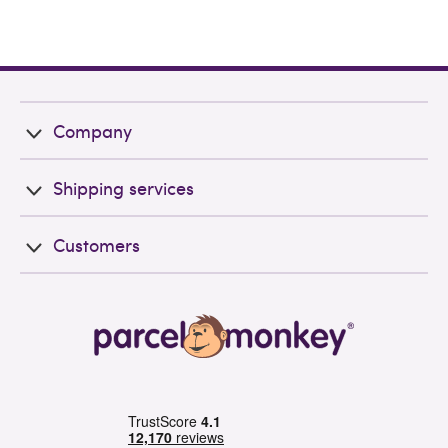
Company
Shipping services
Customers