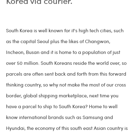
Korea via courier.
South Korea is well known for it's high tech cities, such
as the capital Seoul plus the likes of Changwon,
Incheon, Busan and it is home to a population of just
over 50 million. South Koreans reside the world over, so
parcels are often sent back and forth from this forward
thinking country, so why not make the most of our cross
border, global shipping marketplace, next time you
have a parcel to ship to South Korea? Home to well
know international brands such as Samsung and
Hyundai, the economy of this south east Asian country is