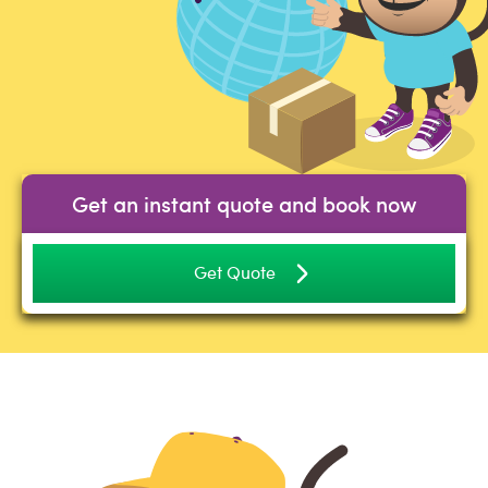
Get an instant quote and book now
Get Quote