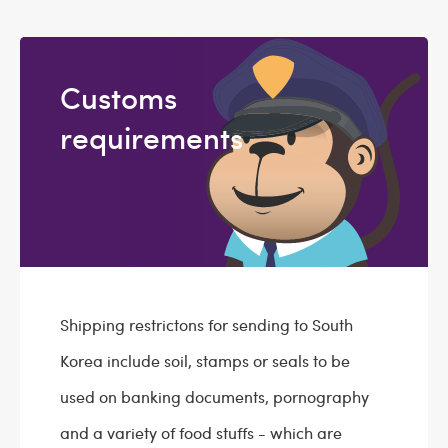
Customs
requirements
Shipping restrictons for sending to South
Korea include soil, stamps or seals to be
used on banking documents, pornography
and a variety of food stuffs - which are