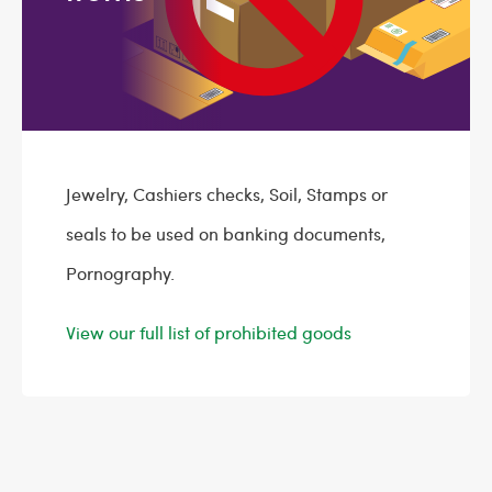
Jewelry, Cashiers checks, Soil, Stamps or
seals to be used on banking documents,
Pornography.
View our full list of prohibited goods