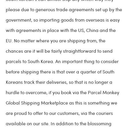
please due to generous trade agreements set up by the
government, so importing goods from overseas is easy
with agreements in place with the US, China and the
EU. No matter where you are shipping from, the
chances are it will be fairly straightforward to send
parcels to South Korea. An important thing to consider
before shipping there is that over a quarter of South
Koreans track their deliveries, so that is no longer a
hurdle to overcome, if you book via the Parcel Monkey
Global Shipping Marketplace as this is something we
are proud to offer to our customers, via the couriers
available on our site. In addition to the blossoming