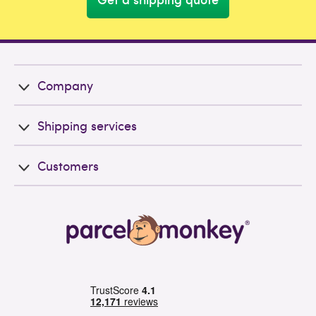
Company
Shipping services
Customers