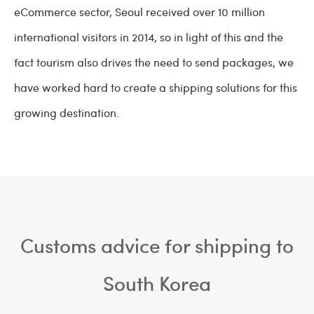
eCommerce sector, Seoul received over 10 million
international visitors in 2014, so in light of this and the
fact tourism also drives the need to send packages, we
have worked hard to create a shipping solutions for this
growing destination.
Customs advice for shipping to
South Korea