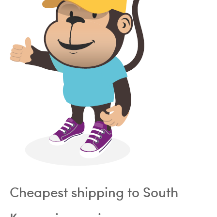
Cheapest shipping to South