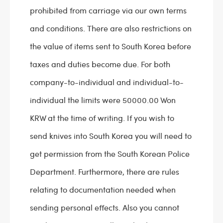
prohibited from carriage via our own terms
and conditions. There are also restrictions on
the value of items sent to South Korea before
taxes and duties become due. For both
company-to-individual and individual-to-
individual the limits were 50000.00 Won
KRW at the time of writing. If you wish to
send knives into South Korea you will need to
get permission from the South Korean Police
Department. Furthermore, there are rules
relating to documentation needed when
sending personal effects. Also you cannot