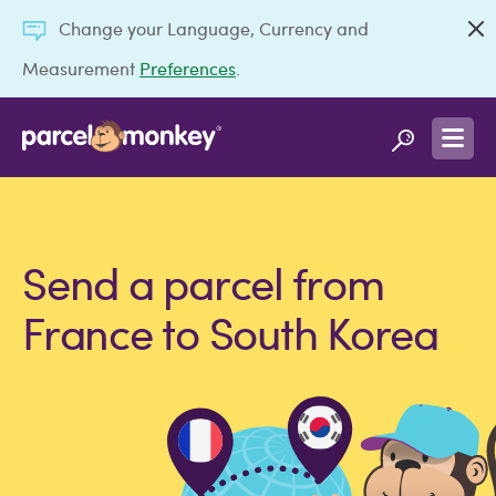
Change your Language, Currency and
Measurement
Preferences
.
Send a parcel from
France to South Korea