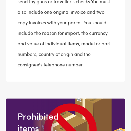
send toy guns or traveller's checks.You must
also include one original invoice and two
copy invoices with your parcel. You should
include the reason for import, the currency
and value of individual items, model or part
numbers, country of origin and the
consignee's telephone number.
Prohibited
items