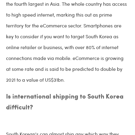
the fourth largest in Asia. The whole country has access
to high speed internet, marking this out as prime
territory for the eCommerce sector. Smartphones are
key to consider if you want to target South Korea as
online retailer or business, with over 80% of internet
connections made via mobile. eCommerce is growing
at some rate and is said to be predicted to double by
2021 to a value of US$31bn.
Is international shipping to South Korea
difficult?
South Korean's can almost ship any which way they