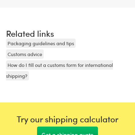
Related links
Packaging guidelines and tips
Customs advice
How do I fill out a customs form for international
shipping?
Try our shipping calculator
Get a shipping quote