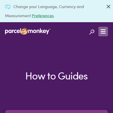
Change your Language, Currency and
Measurement
Preferences
.
How to Guides