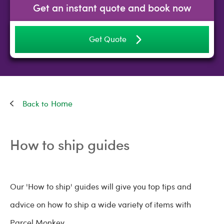
Get an instant quote and book now
Get Quote
Home
How to ship guides
Our 'How to ship' guides will give you top tips and
advice on how to ship a wide variety of items with
Parcel Monkey.