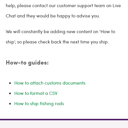
help, please contact our customer support team on Live
Chat and they would be happy to advise you.
We will constantly be adding new content on 'How to
ship', so please check back the next time you ship.
How-to guides:
How to attach customs documents
How to format a CSV
How to ship fishing rods