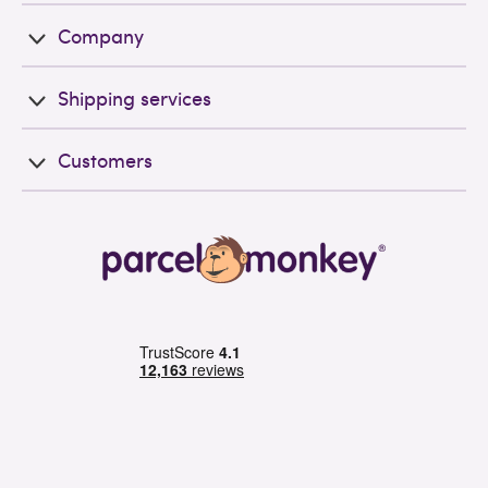
Company
Shipping services
Customers