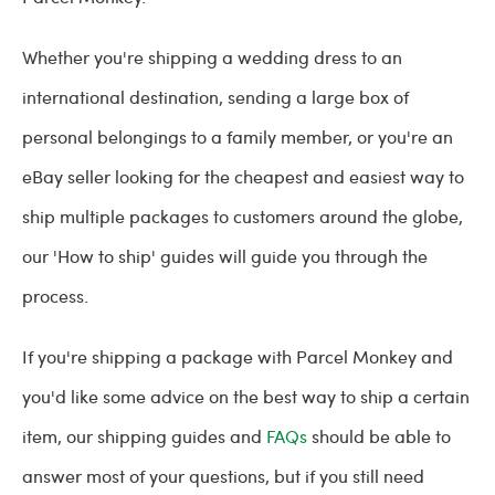
Whether you're shipping a wedding dress to an
international destination, sending a large box of
personal belongings to a family member, or you're an
eBay seller looking for the cheapest and easiest way to
ship multiple packages to customers around the globe,
our 'How to ship' guides will guide you through the
process.
If you're shipping a package with Parcel Monkey and
you'd like some advice on the best way to ship a certain
item, our shipping guides and
FAQs
should be able to
answer most of your questions, but if you still need