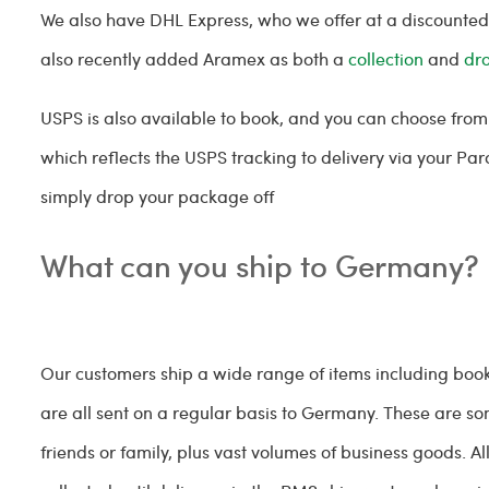
We also have DHL Express, who we offer at a discounted 
also recently added Aramex as both a
collection
and
dr
USPS is also available to book, and you can choose from 
which reflects the USPS tracking to delivery via your P
simply drop your package off
What can you ship to Germany?
Our customers ship a wide range of items including boo
are all sent on a regular basis to Germany. These are 
friends or family, plus vast volumes of business goods. 