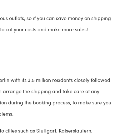
us outlets, so if you can save money on shipping
d to cut your costs and make more sales!
in with its 3.5 million residents closely followed
n arrange the shipping and take care of any
tion during the booking process, to make sure you
oblems.
 cities such as Stuttgart, Kaiserslautern,