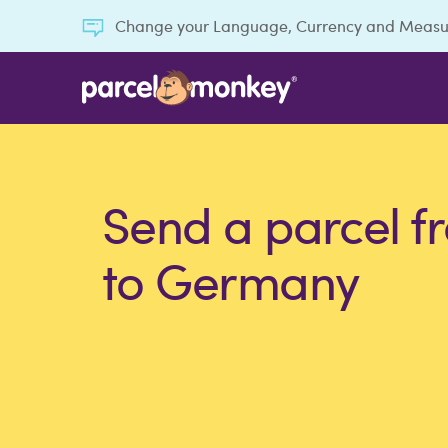
Change your Language, Currency and Meas
Send a parcel f
to Germany