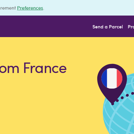
urement
Preferences
.
Send a Parcel
Pr
rom France