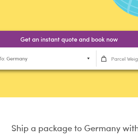
Get an instant quote and book now
To: Germany
Ship a package to Germany with 