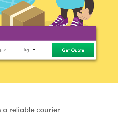
Get Quote
kg
a reliable courier