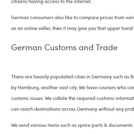
citizens having access to the internet.
German consumers also like to compare prices from vario
as an online seller, then it may give you that upper han
German Customs and Trade
There are heavily populated cities in Germany such as Berl
by Hamburg, another vast city. We have couriers who ca
customs issues. We collate the required customs informa
can reach destinations across Germany without any pr
We send various items such as spare parts & documents to