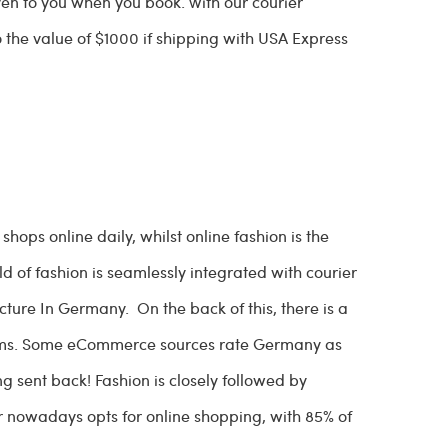
ven to you when you book. With our courier
o the value of $1000 if shipping with USA Express
ops online daily, whilst online fashion is the
 of fashion is seamlessly integrated with courier
ructure In Germany. On the back of this, there is a
 items. Some eCommerce sources rate Germany as
g sent back! Fashion is closely followed by
nowadays opts for online shopping, with 85% of