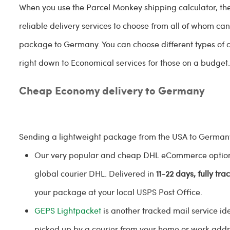
When you use the Parcel Monkey shipping calculator, the
reliable delivery services to choose from all of whom ca
package to Germany. You can choose different types of c
right down to Economical services for those on a budget
Cheap Economy delivery to Germany
Sending a lightweight package from the USA to Germany
Our very popular and cheap DHL eCommerce option i
global courier DHL. Delivered in
11-22 days, fully tra
your package at your local USPS Post Office.
GEPS
Lightpacket
is another tracked mail service ide
picked up by a courier from your home or work add