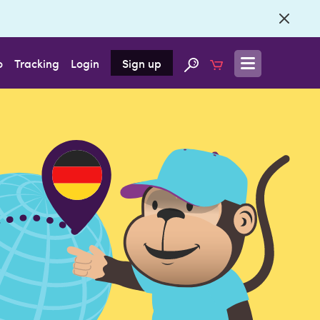
o
Tracking
Login
Sign up