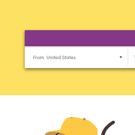
From: United States