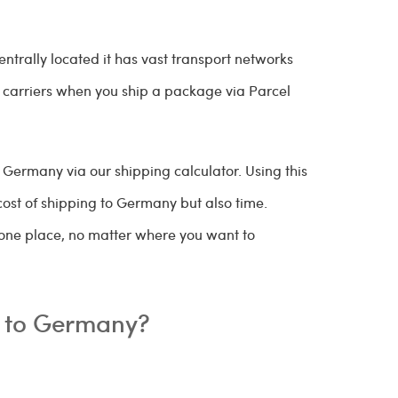
ntrally located it has vast transport networks
e carriers when you ship a package via Parcel
Germany via our shipping calculator. Using this
cost of shipping to Germany but also time.
 one place, no matter where you want to
ip to Germany?