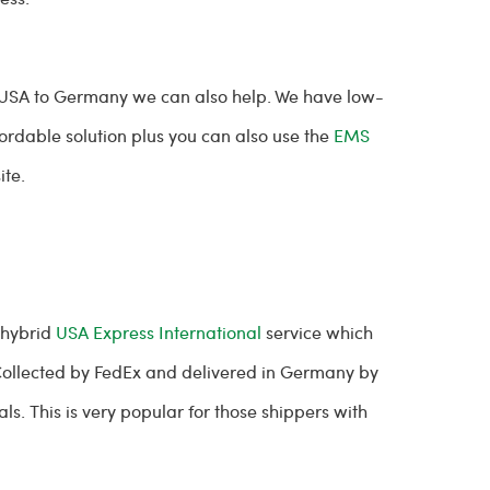
 USA to Germany we can also help. We have low-
ordable solution plus you can also use the
EMS
ite.
 hybrid
USA Express International
service which
. Collected by FedEx and delivered in Germany by
ls. This is very popular for those shippers with