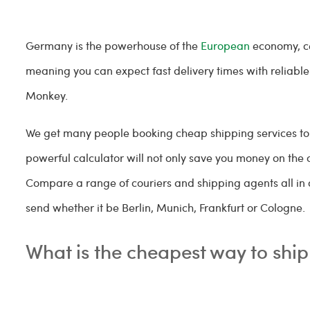
Germany is the powerhouse of the
European
economy, ce
meaning you can expect fast delivery times with reliabl
Monkey.
We get many people booking cheap shipping services to 
powerful calculator will not only save you money on the 
Compare a range of couriers and shipping agents all in
send whether it be Berlin, Munich, Frankfurt or Cologne.
What is the cheapest way to sh