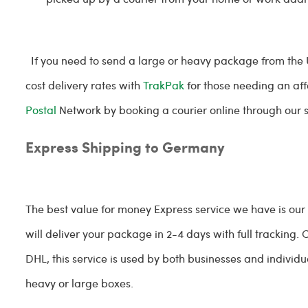
If you need to send a large or heavy package from the
cost delivery rates with
TrakPak
for those needing an aff
Postal
Network by booking a courier online through our s
Express Shipping to Germany
The best value for money Express service we have is our
will deliver your package in 2-4 days with full tracking
DHL, this service is used by both businesses and individua
heavy or large boxes.