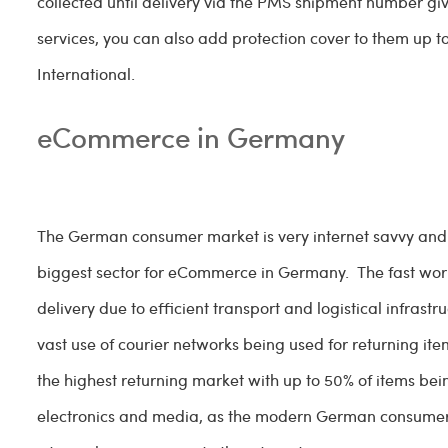
collected until delivery via the PMS shipment number gi
services, you can also add protection cover to them up t
International.
eCommerce in Germany
The German consumer market is very internet savvy and sh
biggest sector for eCommerce in Germany. The fast world
delivery due to efficient transport and logistical infrast
vast use of courier networks being used for returning
the highest returning market with up to 50% of items bein
electronics and media, as the modern German consumer 