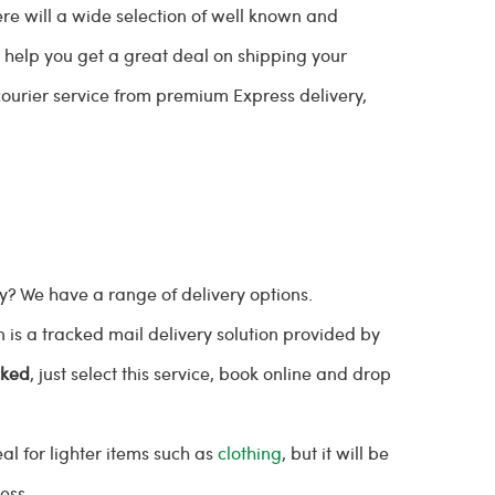
re will a wide selection of well known and
n help you get a great deal on shipping your
ourier service from premium Express delivery,
.
? We have a range of delivery options.
s a tracked mail delivery solution provided by
cked
, just select this service, book online and drop
al for lighter items such as
clothing
, but it will be
ress.