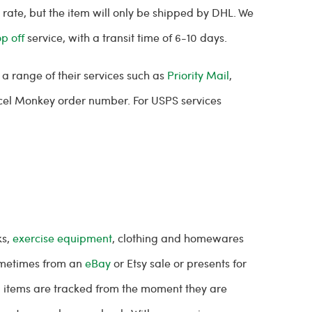
rate, but the item will only be shipped by DHL. We
op off
service, with a transit time of 6-10 days.
a range of their services such as
Priority Mail
,
arcel Monkey order number. For USPS services
ks,
exercise equipment
, clothing and homewares
sometimes from an
eBay
or Etsy sale or presents for
All items are tracked from the moment they are