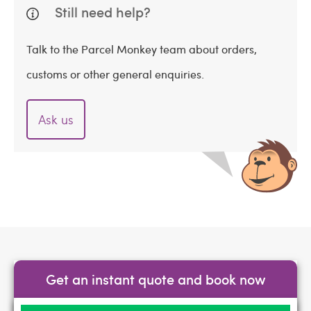
Still need help?
Talk to the Parcel Monkey team about orders,
customs or other general enquiries.
Ask us
Get an instant quote and book now