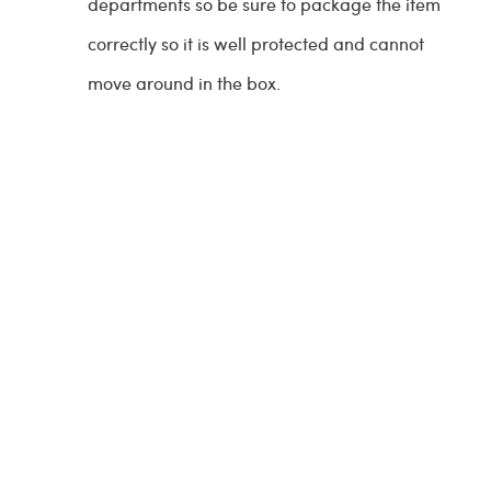
departments so be sure to package the item
correctly so it is well protected and cannot
move around in the box.