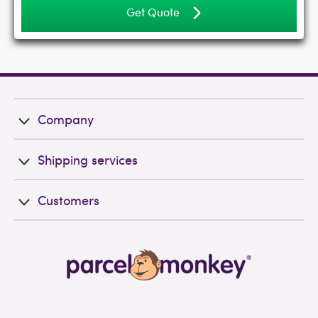
Get Quote
Company
Shipping services
Customers