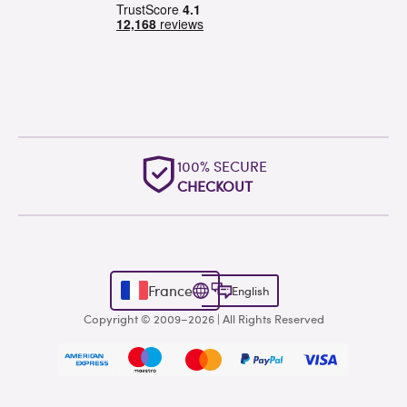
100% SECURE
CHECKOUT
France
English
Copyright © 2009–2026 | All Rights Reserved