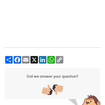
Share
Facebook
Email
X
LinkedIn
WhatsApp
Copy
Link
Did we answer your question?