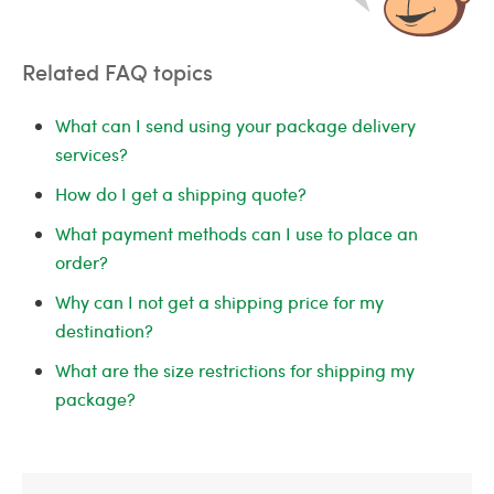
Related FAQ topics
What can I send using your package delivery
services?
How do I get a shipping quote?
What payment methods can I use to place an
order?
Why can I not get a shipping price for my
destination?
What are the size restrictions for shipping my
package?