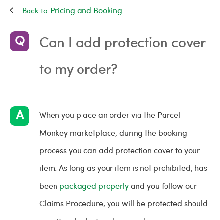
Pricing and Booking
Can I add protection cover
to my order?
When you place an order via the Parcel
Monkey marketplace, during the booking
process you can add protection cover to your
item. As long as your item is not prohibited, has
been
packaged properly
and you follow our
Claims Procedure, you will be protected should