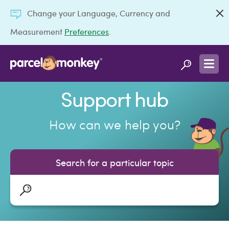
Change your Language, Currency and
Measurement
Preferences
.
Support hub
How can we help you?
Search for a particular topic