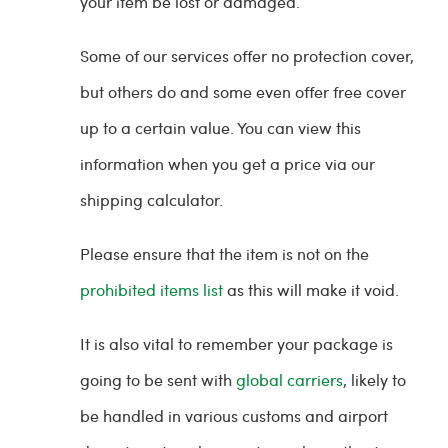
your item be lost or damaged.
Some of our services offer no protection cover,
but others do and some even offer free cover
up to a certain value. You can view this
information when you get a price via our
shipping calculator.
Please ensure that the item is not on the
prohibited items list
as this will make it void.
It is also vital to remember your package is
going to be sent with
global carriers
, likely to
be handled in various customs and airport