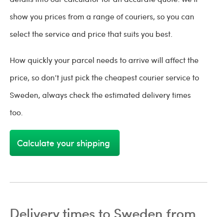
show you prices from a range of couriers, so you can
select the service and price that suits you best.
How quickly your parcel needs to arrive will affect the
price, so don’t just pick the cheapest courier service to
Sweden, always check the estimated delivery times
too.
Calculate your shipping
Delivery times to Sweden from