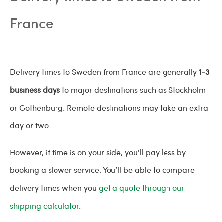
France
Delivery times to Sweden from France are generally
1-3
business days
to major destinations such as Stockholm
or Gothenburg. Remote destinations may take an extra
day or two.
However, if time is on your side, you'll pay less by
booking a slower service. You’ll be able to compare
delivery times when you
get a quote through our
shipping calculator
.