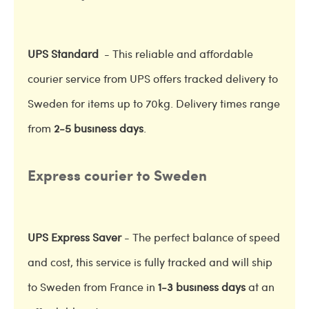
UPS Standard
- This reliable and affordable
courier service from UPS offers tracked delivery to
Sweden for items up to 70kg. Delivery times range
from
2-5 business days
.
Express courier to Sweden
UPS Express Saver
- The perfect balance of speed
and cost, this service is fully tracked and will ship
to Sweden from France in
1-3 business days
at an