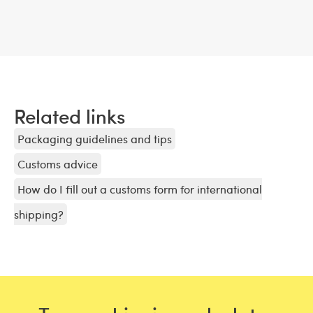
Related links
Packaging guidelines and tips
Customs advice
How do I fill out a customs form for international
shipping?