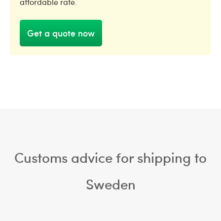
affordable rate.
Get a quote now
Customs advice for shipping to
Sweden