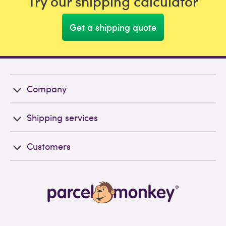
Try our shipping calculator
Get a shipping quote
Company
Shipping services
Customers