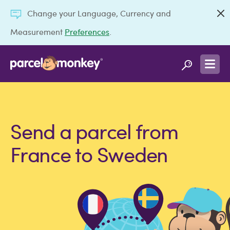
Change your Language, Currency and
Measurement
Preferences
.
Send a parcel from
France to Sweden