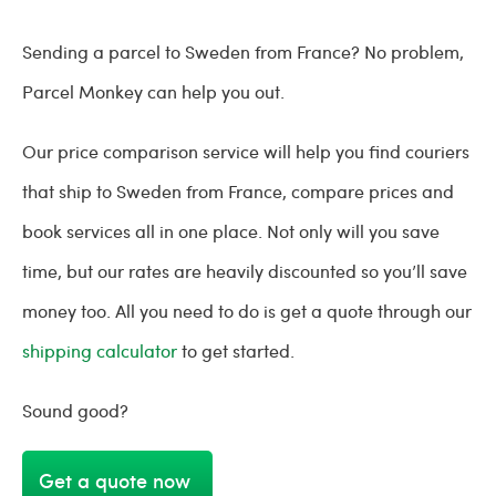
Sending a parcel to Sweden from France? No problem,
Parcel Monkey can help you out.
Our price comparison service will help you find couriers
that ship to Sweden from France, compare prices and
book services all in one place. Not only will you save
time, but our rates are heavily discounted so you’ll save
money too. All you need to do is get a quote through our
shipping calculator
to get started.
Sound good?
Get a quote now