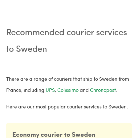
Recommended courier services
to Sweden
There are a range of couriers that ship to Sweden from
France, including
UPS
,
Colissimo
and
Chronopost
.
Here are our most popular courier services to Sweden:
Economy courier to Sweden