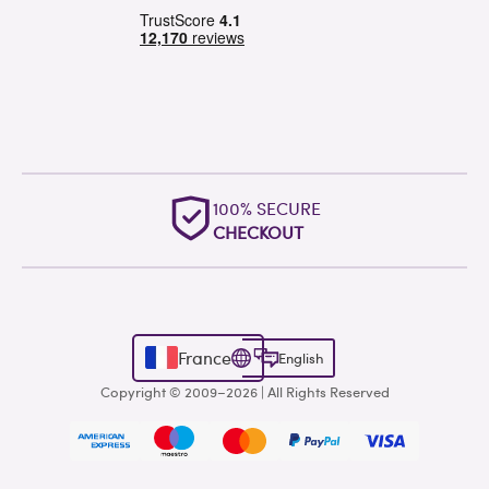
100% SECURE
CHECKOUT
France
English
Copyright © 2009–2026 | All Rights Reserved