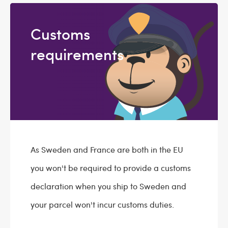
Customs
requirements
As Sweden and France are both in the EU
you won't be required to provide a customs
declaration when you ship to Sweden and
your parcel won't incur customs duties.