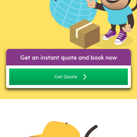
Get an instant quote and book now
Get Quote