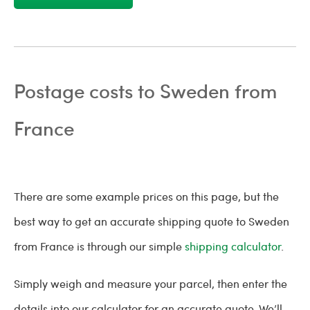
Postage costs to Sweden from
France
There are some example prices on this page, but the
best way to get an accurate shipping quote to Sweden
from France is through our simple
shipping calculator
.
Simply weigh and measure your parcel, then enter the
details into our calculator for an accurate quote. We’ll