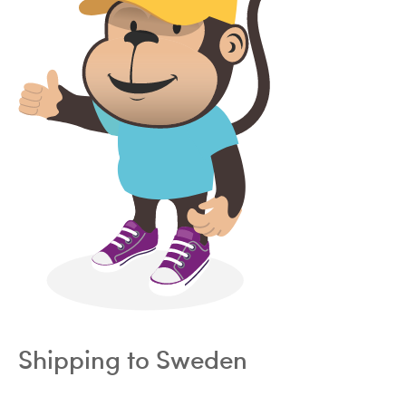
Shipping to Sweden