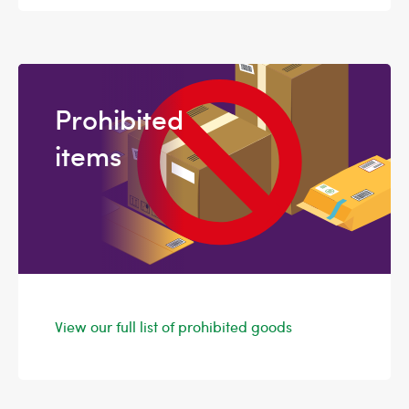
Prohibited
items
View our full list of prohibited goods