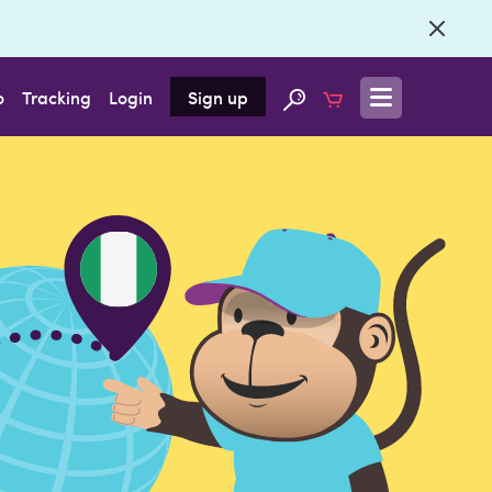
o
Tracking
Login
Sign up