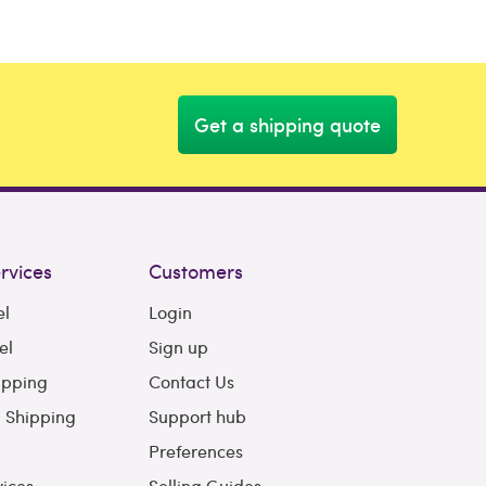
Get a shipping quote
rvices
Customers
el
Login
el
Sign up
ipping
Contact Us
l Shipping
Support hub
Preferences
vices
Selling Guides