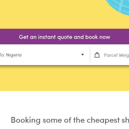
Get an instant quote and book now
To: Nigeria
Booking some of the cheapest sh