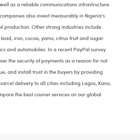
 well as a reliable communications infrastructure.
sh companies also invest measurably in Nigeria's
il production. Other strong industries include
lead, iron, cocoa, yams, citrus fruit and sugar.
tics and automobiles. In a recent PayPal survey
ver the security of payments as a reason for not
e, and install trust in the buyers by providing
rcel delivery to all cities including Lagos, Kano,
pare the best courier services on our global