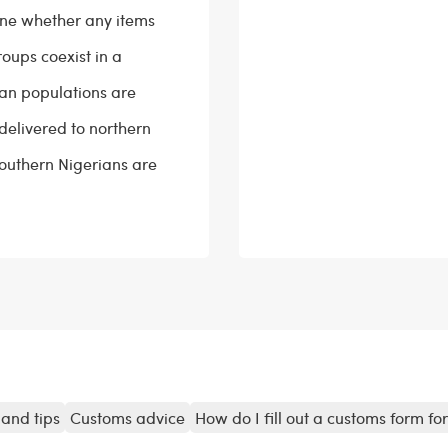
ine whether any items
roups coexist in a
ian populations are
delivered to northern
 southern Nigerians are
and tips
Customs advice
How do I fill out a customs form fo