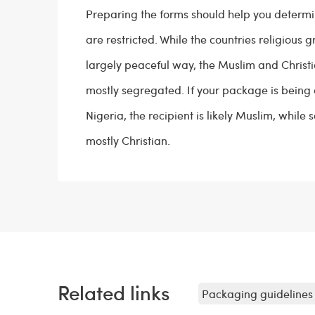
Preparing the forms should help you determ
are restricted. While the countries religious g
largely peaceful way, the Muslim and Christ
mostly segregated. If your package is being 
Nigeria, the recipient is likely Muslim, while
mostly Christian.
Related links
Packaging guidelines 