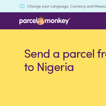
Change your Language, Currency and Meas
Send a parcel f
to Nigeria