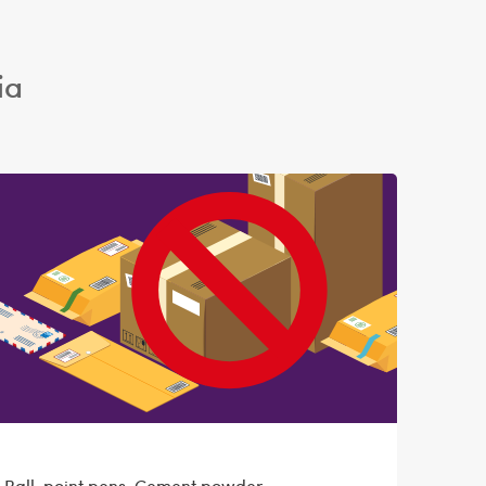
ia
, Ball-point pens, Cement powder