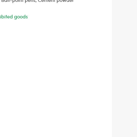
ohibited goods