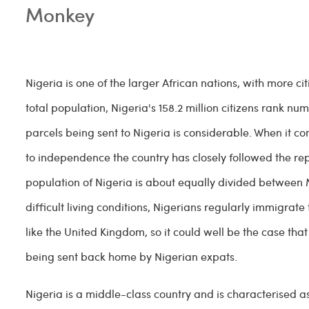
Monkey
Nigeria is one of the larger African nations, with more cit
total population, Nigeria's 158.2 million citizens rank
parcels being sent to Nigeria is considerable. When it 
to independence the country has closely followed the re
population of Nigeria is about equally divided between M
difficult living conditions, Nigerians regularly immigrate
like the United Kingdom, so it could well be the case th
being sent back home by Nigerian expats.
Nigeria is a middle-class country and is characterised a