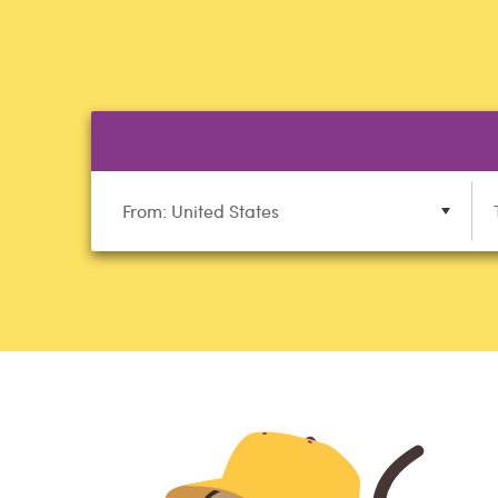
From: United States