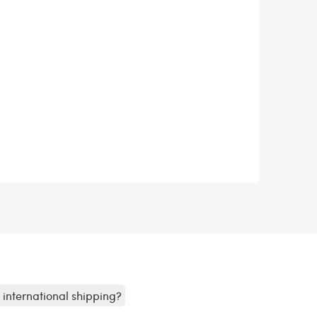
r international shipping?