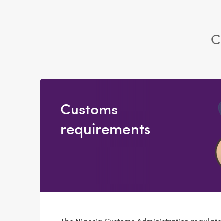
C
Customs
requirements
The Nigeria Customs Administration regulate