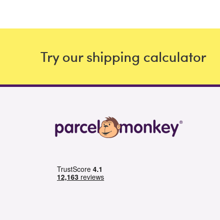
Try our shipping calculator