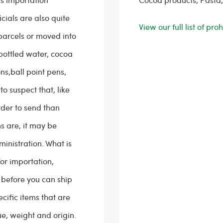
cials are also quite
View our full list of pr
parcels or moved into
 bottled water, cocoa
s,ball point pens,
to suspect that, like
rder to send than
s are, it may be
inistration. What is
for importation,
t before you can ship
cific items that are
ue, weight and origin.