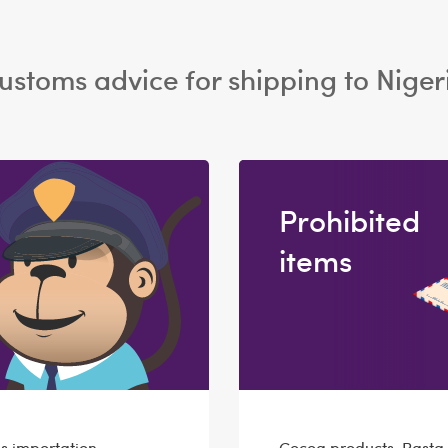
ustoms advice for shipping to Niger
Prohibited
items
s importation
Cocoa products, Pasta