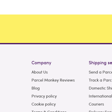
Company
Shipping se
About Us
Send a Parc
Parcel Monkey Reviews
Track a Parc
Blog
Domestic Sh
Privacy policy
Internationa
Cookie policy
Couriers
Terms & Conditions
Delivery Ser