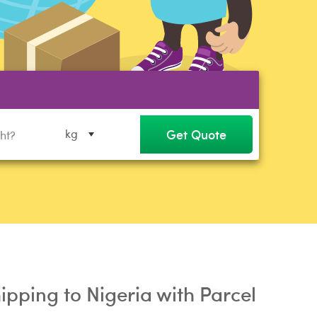
Get Quote
kg
ipping to Nigeria with Parcel