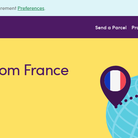
urement
Preferences
.
Send a Parcel
Pr
rom France