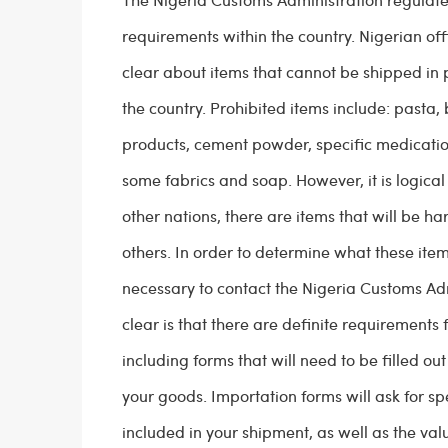
requirements within the country. Nigerian offi
clear about items that cannot be shipped in 
the country. Prohibited items include: pasta,
products, cement powder, specific medication
some fabrics and soap. However, it is logical 
other nations, there are items that will be ha
others. In order to determine what these item
necessary to contact the Nigeria Customs Adm
clear is that there are definite requirements 
including forms that will need to be filled ou
your goods. Importation forms will ask for spe
included in your shipment, as well as the val