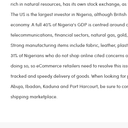
rich in natural resources, has its own stock exchange, as
The US is the largest investor in Nigeria, although Briti
economy. A full 40% of Nigeria's GDP is centred around o
telecommunications, financial sectors, natural gas, gold, 
Strong manufacturing items include fabric, leather, plas
31% of Nigerians who do not shop online cited concerns o
doing so, so eCommerce retailers need to resolve this issu
tracked and speedy delivery of goods. When looking for pa
Abuja, Ibadan, Kaduna and Port Harcourt, be sure to com
shipping marketplace.