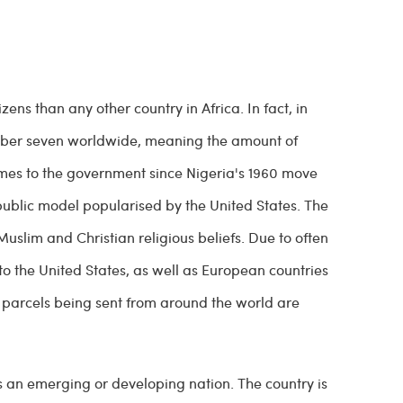
izens than any other country in Africa. In fact, in
 number seven worldwide, meaning the amount of
comes to the government since Nigeria's 1960 move
public model popularised by the United States. The
uslim and Christian religious beliefs. Due to often
 to the United States, as well as European countries
at parcels being sent from around the world are
s an emerging or developing nation. The country is