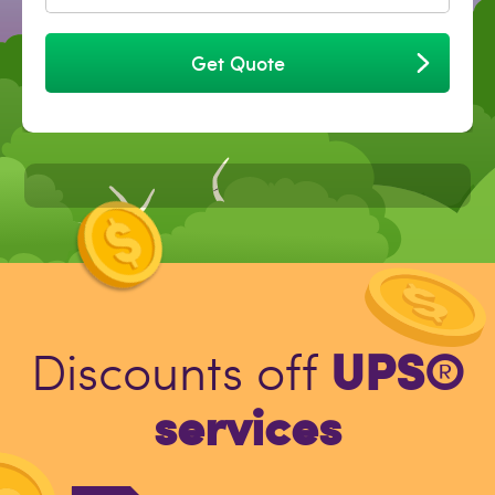
Get Quote
UPS®
Discounts off
services