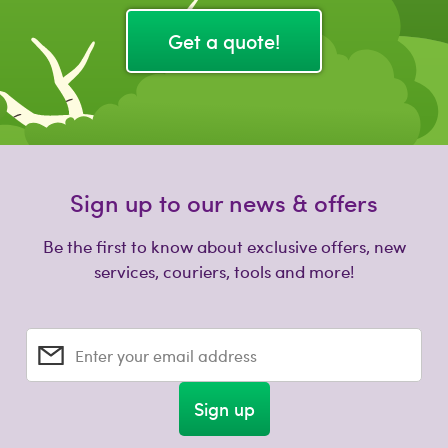
Get a quote!
Sign up to our news & offers
Be the first to know about exclusive offers, new
services, couriers, tools and more!
Enter your email address
Sign up