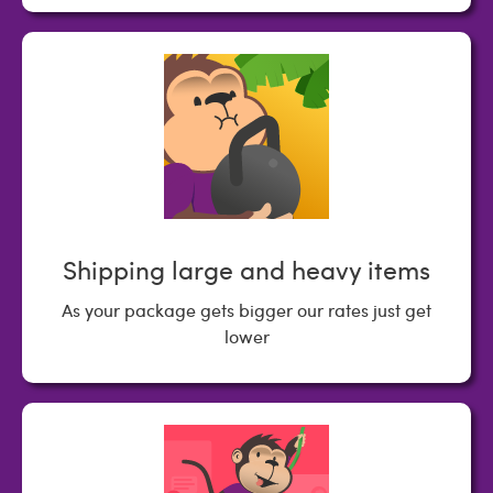
Shipping large and heavy items
As your package gets bigger our rates just get
lower