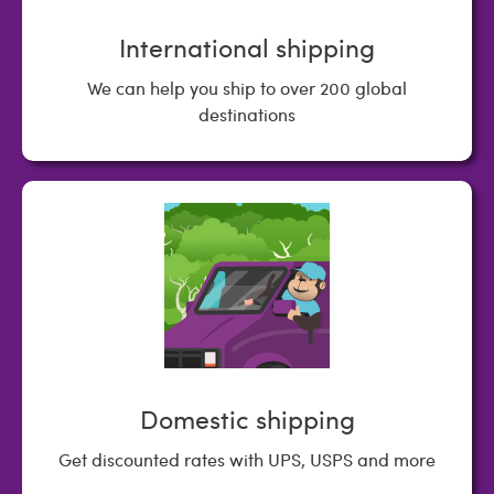
International shipping
We can help you ship to over 200 global
destinations
Domestic shipping
Get discounted rates with UPS, USPS and more