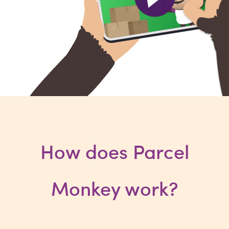
How does Parcel
Monkey work?