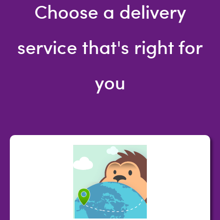
Choose a delivery
service that's right for
you