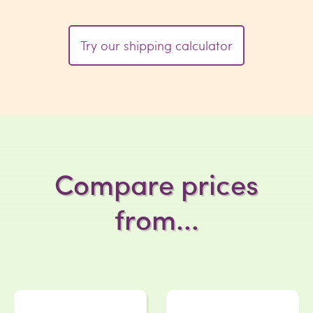
Try our shipping calculator
Compare prices
from...