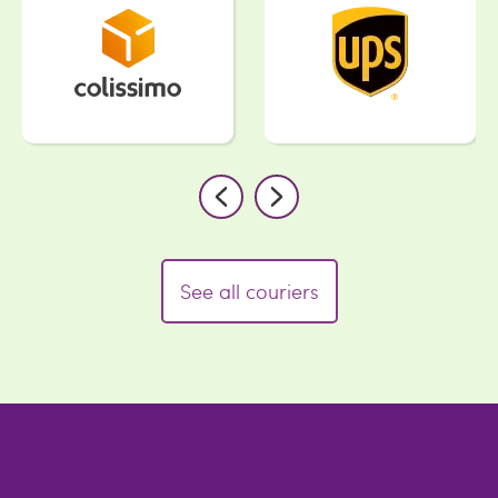
See all couriers