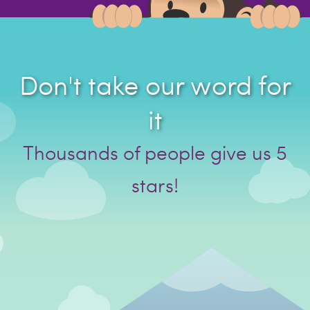
Don't take our word for
it
Thousands of people give us 5
stars!