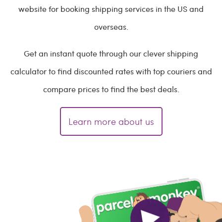
website for booking shipping services in the US and
overseas.
Get an instant quote through our clever shipping
calculator to find discounted rates with top couriers and
compare prices to find the best deals.
Learn more about us