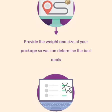
Provide the weight and size of your
package so we can determine the best
deals