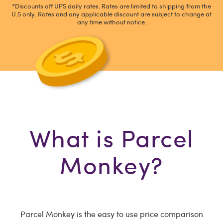
*Discounts off UPS daily rates. Rates are limited to shipping from the
U.S only. Rates and any applicable discount are subject to change at
any time without notice.
What is Parcel
Monkey?
Parcel Monkey is the easy to use price comparison