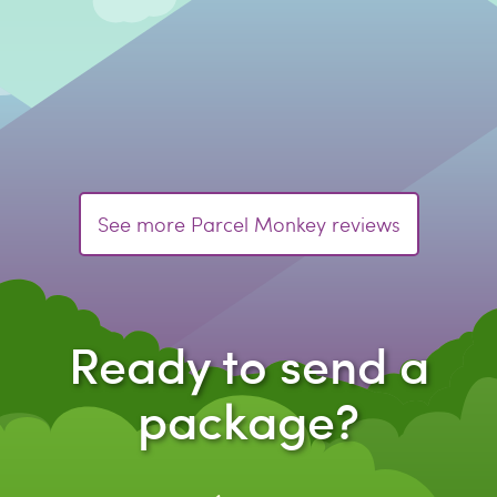
See more Parcel Monkey reviews
Ready to send a
package?