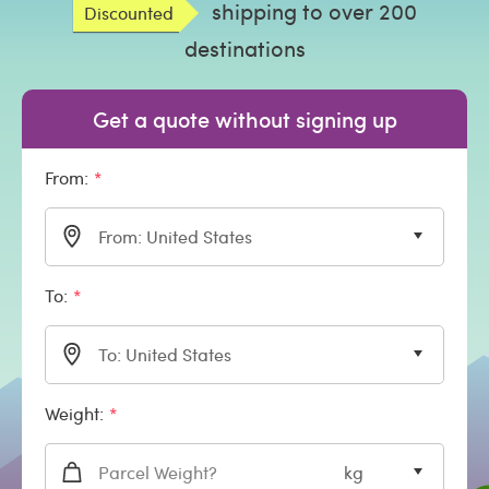
shipping to over 200
Discounted
destinations
Get a quote without signing up
From:
From: United States
To:
To: United States
Weight:
kg