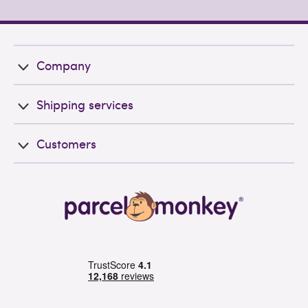
Company
Shipping services
Customers