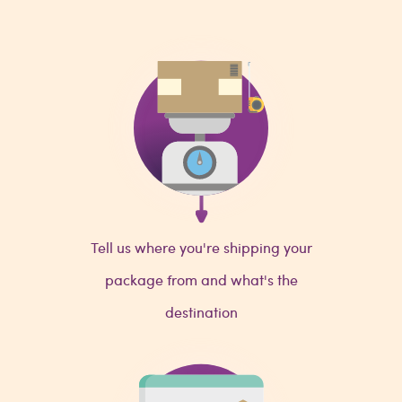
Tell us where you're shipping your
package from and what's the
destination