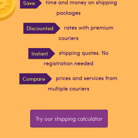
time and money on shipping
Save
packages
rates with premium
Discounted
couriers
shipping quotes. No
Instant
registration needed
prices and services from
Compare
multiple couriers
Try our shipping calculator