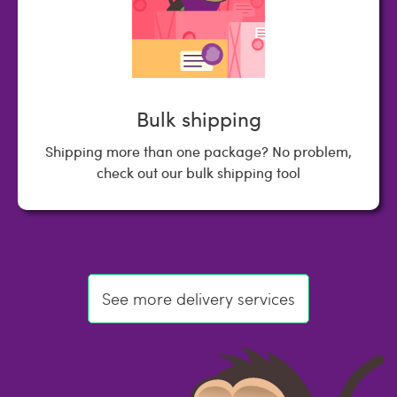
Bulk shipping
Shipping more than one package? No problem,
check out our bulk shipping tool
See more delivery services