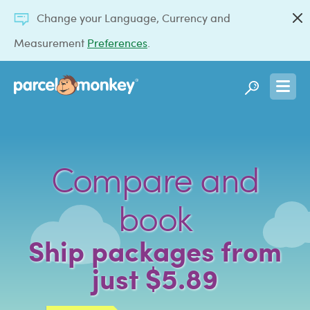
Change your Language, Currency and
Measurement
Preferences
.
Compare and
book
Ship packages from
just $5.89