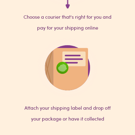
Choose a courier that's right for you and
pay for your shipping online
Attach your shipping label and drop off
your package or have it collected