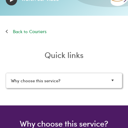
Couriers
Quick links
Why choose this service?
Why choose this service?