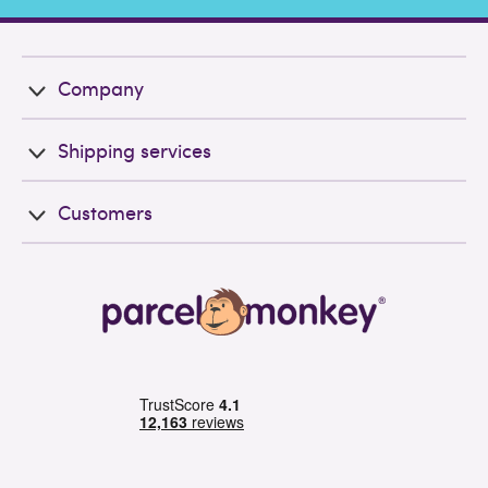
Company
Shipping services
Customers