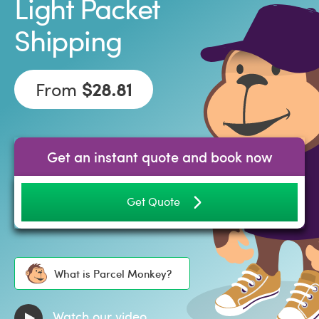
Light Packet
Shipping
From
$28.81
Get an instant quote and book now
Get Quote
What is Parcel Monkey?
Watch our video