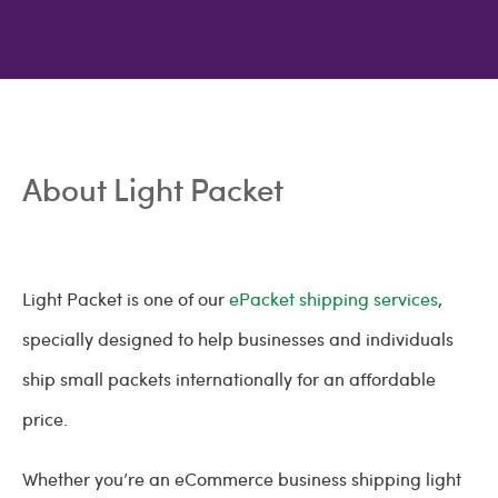
About Light Packet
Light Packet is one of our
ePacket shipping services
,
specially designed to help businesses and individuals
ship small packets internationally for an affordable
price.
Whether you’re an eCommerce business shipping light