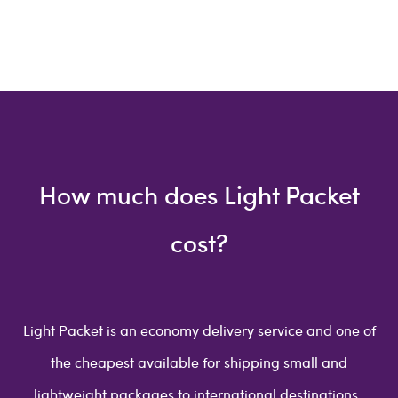
How much does Light Packet
cost?
Light Packet is an economy delivery service and one of
the cheapest available for shipping small and
lightweight packages to international destinations.