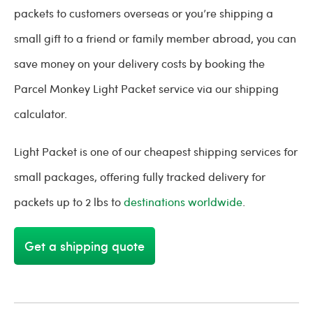
packets to customers overseas or you’re shipping a
small gift to a friend or family member abroad, you can
save money on your delivery costs by booking the
Parcel Monkey Light Packet service via our shipping
calculator.
Light Packet is one of our cheapest shipping services for
small packages, offering fully tracked delivery for
packets up to 2 lbs to
destinations worldwide
.
Get a shipping quote