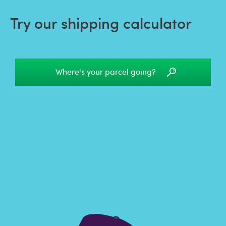
Try our shipping calculator
Where's your parcel going?