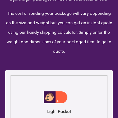
The cost of sending your package will vary depending
on the size and weight but you can get an instant quote
using our handy shipping calculator. Simply enter the
weight and dimensions of your packaged item to get a
quote.
Light Packet