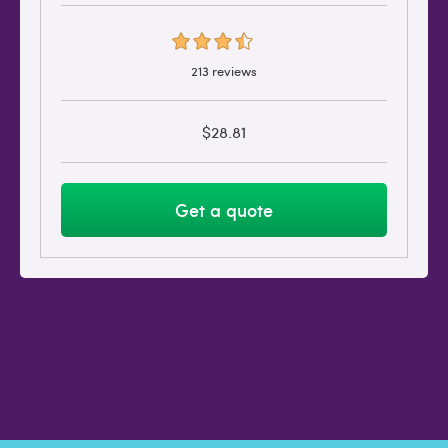
213 reviews
$28.81
Get a quote