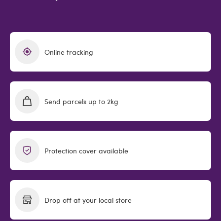
Online tracking
Send parcels up to 2kg
Protection cover available
Drop off at your local store