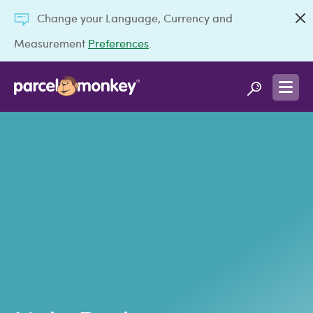
Change your Language, Currency and
Measurement
Preferences
.