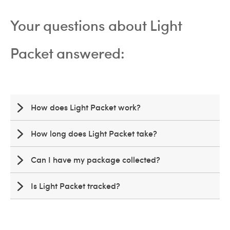
Your questions about Light
Packet answered:
How does Light Packet work?
How long does Light Packet take?
Can I have my package collected?
Is Light Packet tracked?