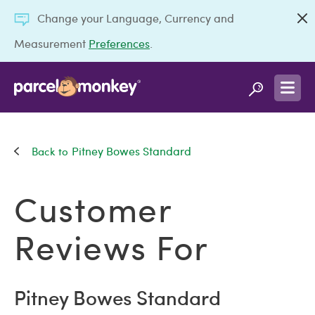
Change your Language, Currency and
Measurement
Preferences
.
Pitney Bowes Standard
Customer
Reviews For
Pitney Bowes Standard