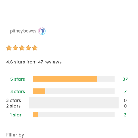
4.6 stars from 47 reviews
5 stars
37
4 stars
7
3 stars
0
2 stars
0
1 star
3
Filter by