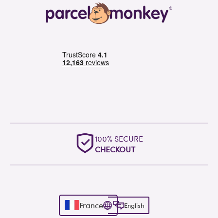
100% SECURE
CHECKOUT
France
English