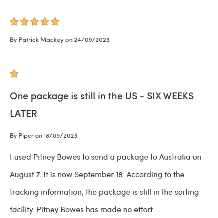
By Patrick Mackey on 24/09/2023
One package is still in the US - SIX WEEKS
LATER
By Piper on 18/09/2023
I used Pitney Bowes to send a package to Australia on
August 7. It is now September 18. According to the
tracking information, the package is still in the sorting
facility. Pitney Bowes has made no effort
...