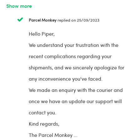
Show more
Parcel Monkey
replied on 25/09/2023
Hello Piper,
We understand your frustration with the
recent complications regarding your
shipments, and we sincerely apologize for
any inconvenience you've faced.
We made an enquiry with the courier and
once we have an update our support will
contact you.
Kind regards,
The Parcel Monkey
...