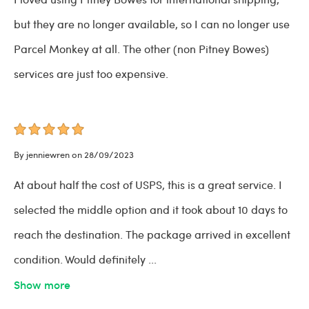
but they are no longer available, so I can no longer use
Parcel Monkey at all. The other (non Pitney Bowes)
services are just too expensive.
By jenniewren on 28/09/2023
At about half the cost of USPS, this is a great service. I
selected the middle option and it took about 10 days to
reach the destination. The package arrived in excellent
condition. Would definitely
...
Show more