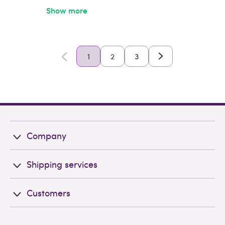
Show more
1
2
3
Company
Shipping services
Customers