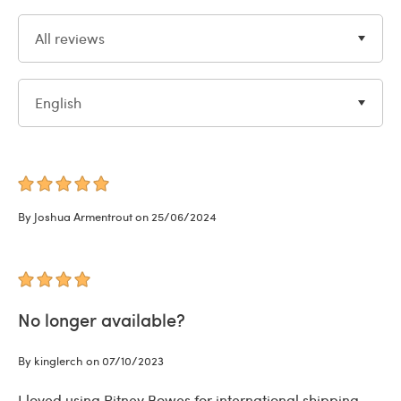
All reviews
English
By Joshua Armentrout on 25/06/2024
No longer available?
By kinglerch on 07/10/2023
I loved using Pitney Bowes for international shipping,