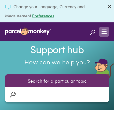
Change your Language, Currency and
Measurement
Preferences
.
Support hub
How can we help you?
Search for a particular topic