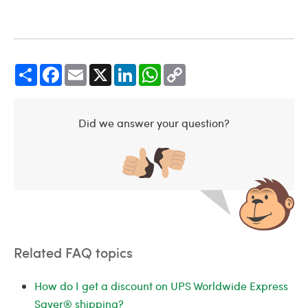
Share
Facebook
Email
X
LinkedIn
WhatsApp
Copy
Link
Did we answer your question?
Related FAQ topics
How do I get a discount on UPS Worldwide Express
Saver® shipping?