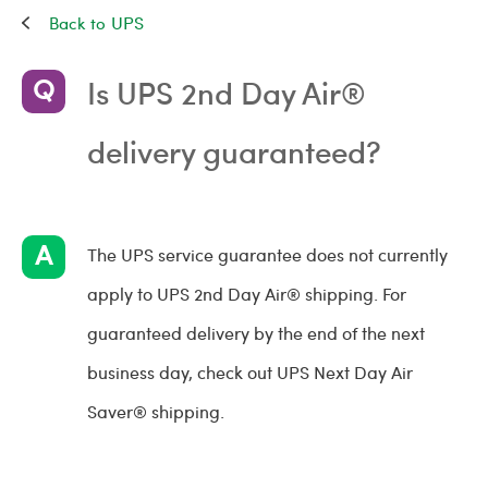
UPS
Is UPS 2nd Day Air®
delivery guaranteed?
The UPS service guarantee does not currently
apply to UPS 2nd Day Air® shipping. For
guaranteed delivery by the end of the next
business day, check out UPS Next Day Air
Saver® shipping.