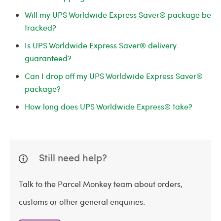
Will my UPS Worldwide Express Saver® package be
tracked?
Is UPS Worldwide Express Saver® delivery
guaranteed?
Can I drop off my UPS Worldwide Express Saver®
package?
How long does UPS Worldwide Express® take?
Still need help?
Talk to the Parcel Monkey team about orders,
customs or other general enquiries.