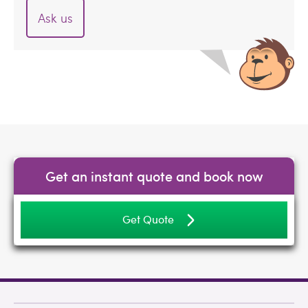
Ask us
Get an instant quote and book now
Get Quote