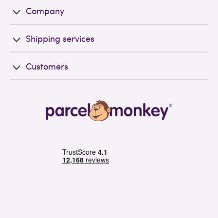
Company
Shipping services
Customers