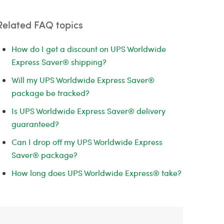
Related FAQ topics
How do I get a discount on UPS Worldwide
Express Saver® shipping?
Will my UPS Worldwide Express Saver®
package be tracked?
Is UPS Worldwide Express Saver® delivery
guaranteed?
Can I drop off my UPS Worldwide Express
Saver® package?
How long does UPS Worldwide Express® take?