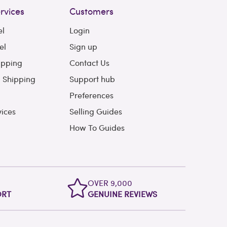
rvices
Customers
el
Login
el
Sign up
ipping
Contact Us
l Shipping
Support hub
Preferences
vices
Selling Guides
How To Guides
OVER 9,000
ORT
GENUINE REVIEWS