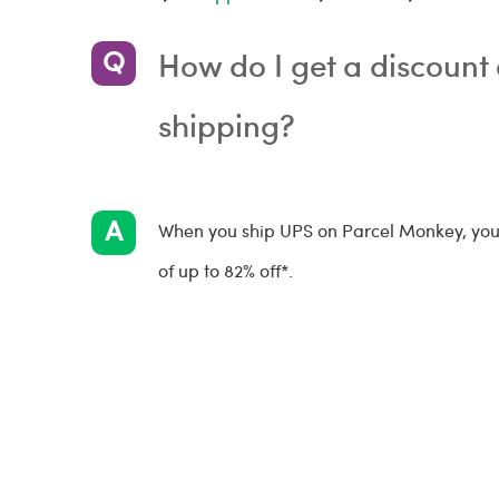
How do I get a discoun
shipping?
When you ship UPS on Parcel Monkey, you'l
of up to 82% off*.