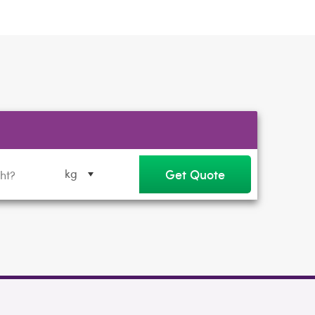
Get Quote
kg