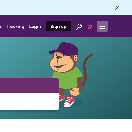
o
Tracking
Login
Sign up