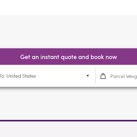
Get an instant quote and book now
To: United States