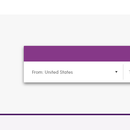
From: United States