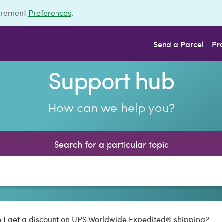
urement
Preferences
.
Send a Parcel
Pr
Support hub
How can we help you?
Search for a particular topic
 I get a discount on UPS Worldwide Expedited® shipping?