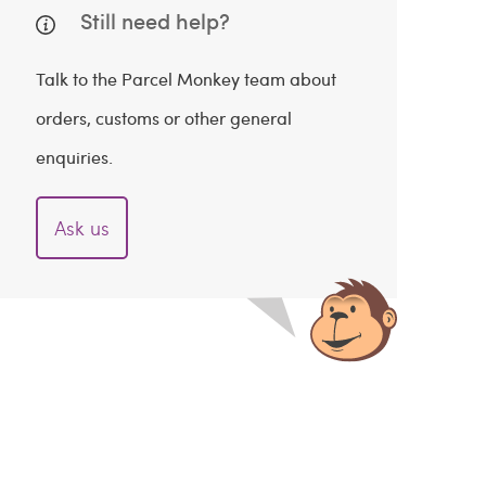
Still need help?
Talk to the Parcel Monkey team about
orders, customs or other general
enquiries.
Ask us