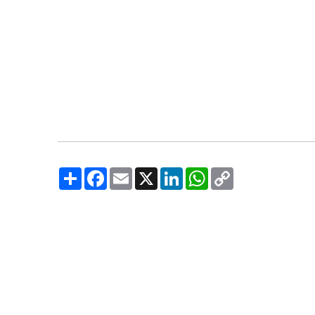
Share
Facebook
Email
X
LinkedIn
WhatsApp
Copy
Link