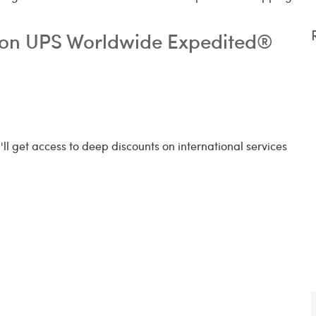
t on UPS Worldwide Expedited®
l get access to deep discounts on international services