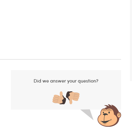
Did we answer your question?