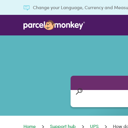
Change your Language, Currency and Meas
Home
Support hub
UPS
How do