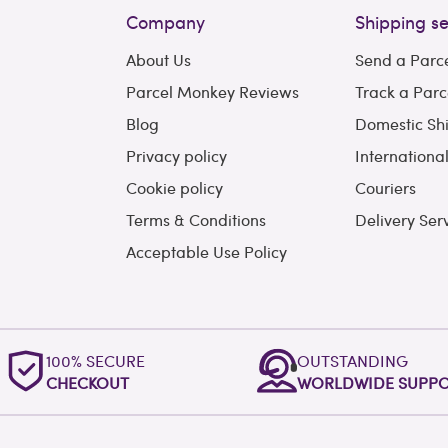
Company
Shipping se
About Us
Send a Parc
Parcel Monkey Reviews
Track a Parc
Blog
Domestic Sh
Privacy policy
Internationa
Cookie policy
Couriers
Terms & Conditions
Delivery Ser
Acceptable Use Policy
100% SECURE
OUTSTANDING
CHECKOUT
WORLDWIDE SUPP