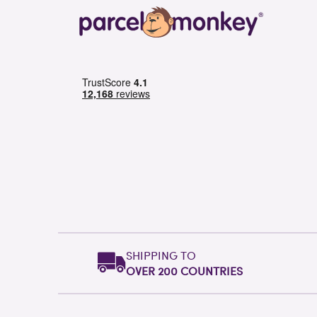
SHIPPING TO
OVER 200 COUNTRIES