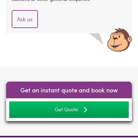
Ask us
Get an instant quote and book now
Get Quote