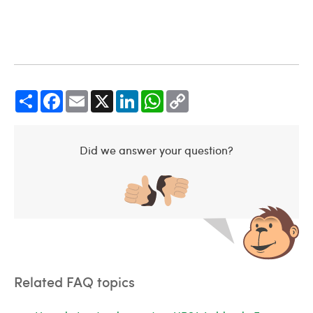
Share
Facebook
Email
X
LinkedIn
WhatsApp
Copy
Link
Did we answer your question?
Related FAQ topics