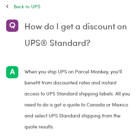
UPS
How do I get a discount on
UPS® Standard?
When you ship UPS on Parcel Monkey, you'll
benefit from discounted rates and instant
access to UPS Standard shipping labels. All you
need to do is get a quote to Canada or Mexico
and select UPS Standard shipping from the
quote results.