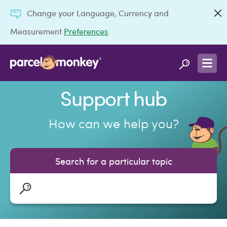
Change your Language, Currency and
Measurement
Preferences
.
Support hub
How can we help you?
Search for a particular topic