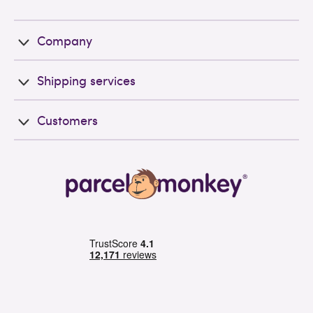
Company
Shipping services
Customers