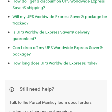
How do I get a discount on UPS Worldwide Express
Saver® shipping?
Will my UPS Worldwide Express Saver® package be
tracked?
Is UPS Worldwide Express Saver® delivery
guaranteed?
Can I drop off my UPS Worldwide Express Saver®
package?
How long does UPS Worldwide Express® take?
Still need help?
Talk to the Parcel Monkey team about orders,
customs or other general enquiries.