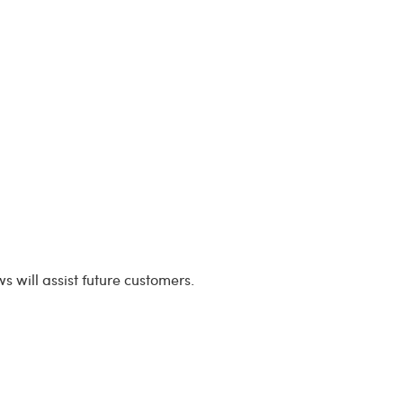
s will assist future customers.