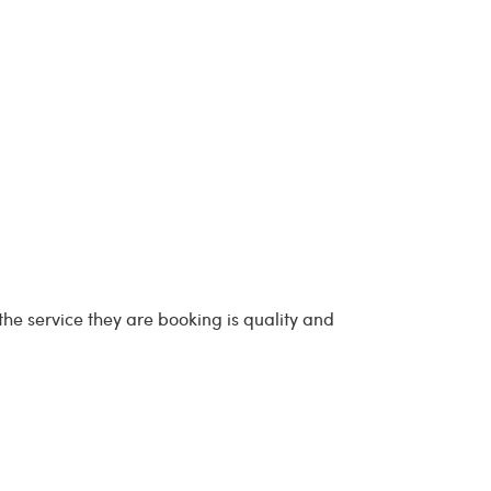
he service they are booking is quality and