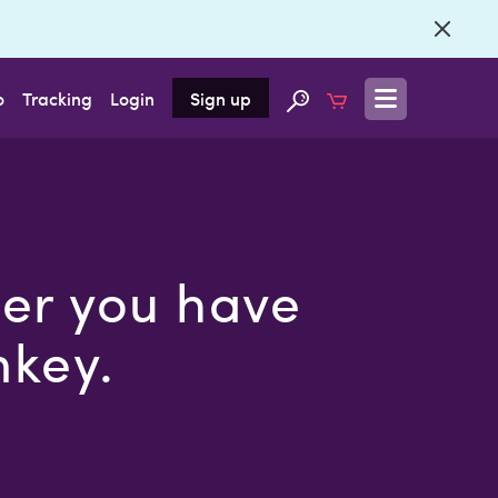
o
Tracking
Login
Sign up
ier you have
nkey.