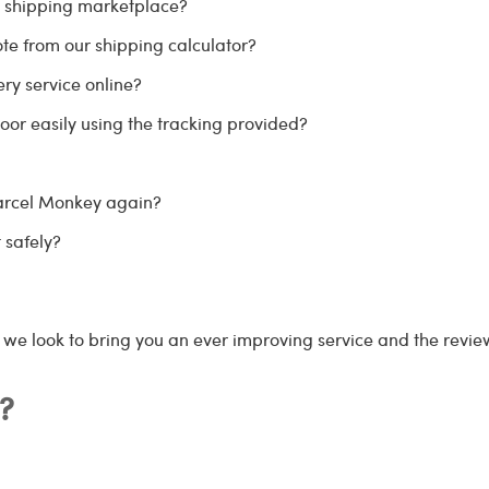
r shipping marketplace?
te from our shipping calculator?
ry service online?
oor easily using the tracking provided?
Parcel Monkey again?
 safely?
s we look to bring you an ever improving service and the review
?