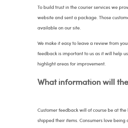
To build trust in the courier services we p
website and sent a package. Those customer
available on our site.
We make it easy to leave a review from yo
feedback is important to us as it will help u
highlight areas for improvement.
What information will th
Customer feedback will of course be at the 
shipped their items. Consumers love being 