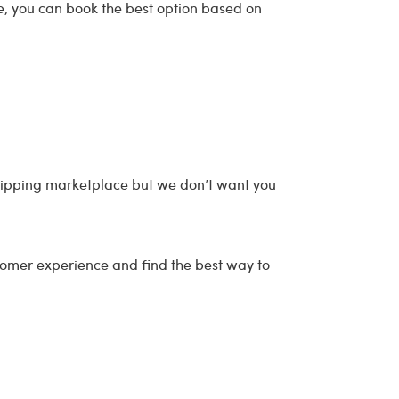
ce, you can book the best option based on
shipping marketplace but we don’t want you
tomer experience and find the best way to