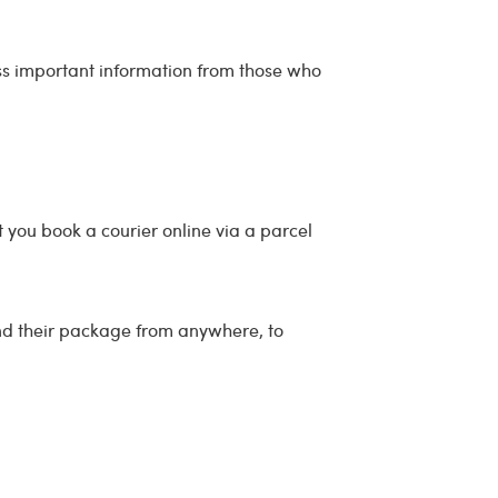
ess important information from those who
 you book a courier online via a parcel
end their package from anywhere, to