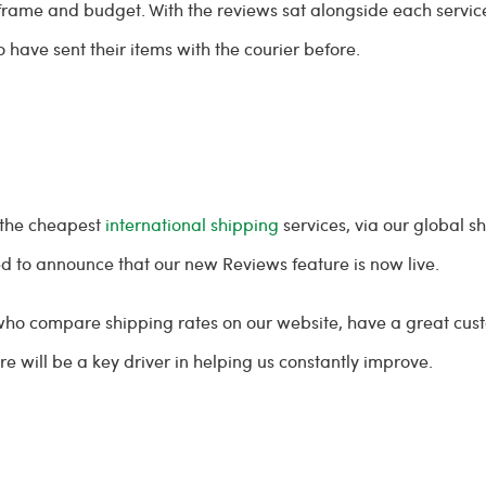
e frame and budget. With the reviews sat alongside each servi
 have sent their items with the courier before.
 the cheapest
international shipping
services, via our global 
sed to announce that our new Reviews feature is now live.
 who compare shipping rates on our website, have a great cus
e will be a key driver in helping us constantly improve.