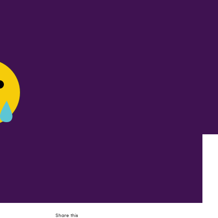
Share this