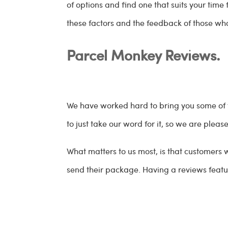
of options and find one that suits your tim
these factors and the feedback of those who
Parcel Monkey Reviews.
We have worked hard to bring you some of
to just take our word for it, so we are plea
What matters to us most, is that customers
send their package. Having a reviews featur