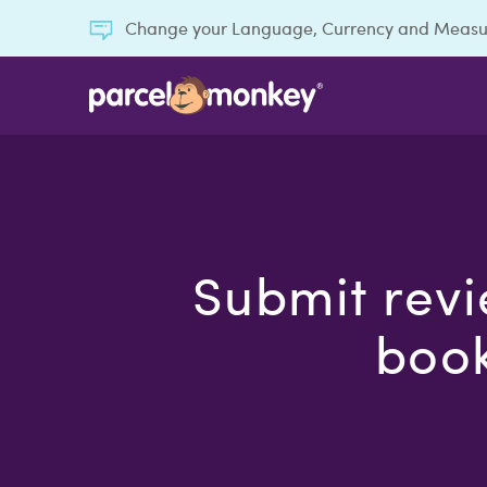
Change your Language, Currency and Meas
Submit revi
book