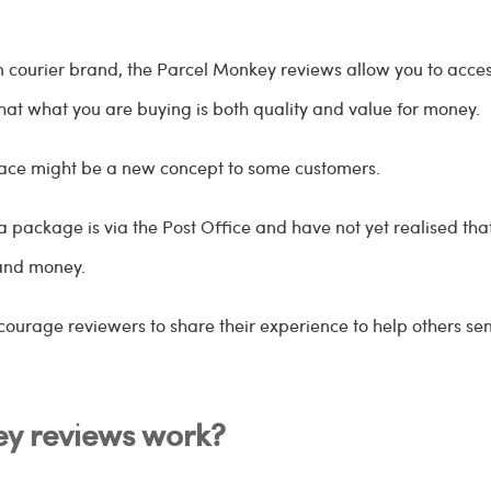
ain courier brand, the Parcel Monkey reviews allow you to acc
hat what you are buying is both quality and value for money.
lace might be a new concept to some customers.
ackage is via the Post Office and have not yet realised that
 and money.
courage reviewers to share their experience to help others s
y reviews work?