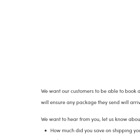
We want our customers to be able to book a 
will ensure any package they send will arri
We want to hear from you, let us know about
How much did you save on shipping y