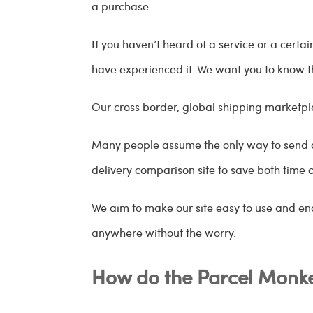
a purchase.
If you haven’t heard of a service or a cert
have experienced it. We want you to know t
Our cross border, global shipping marketp
Many people assume the only way to send a p
delivery comparison site to save both time
We aim to make our site easy to use and en
anywhere without the worry.
How do the Parcel Monke