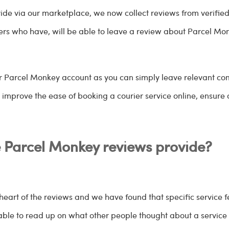
rovide via our marketplace, we now collect reviews from verif
s who have, will be able to leave a review about Parcel Monk
ur Parcel Monkey account as you can simply leave relevant co
s improve the ease of booking a courier service online, ensure 
e Parcel Monkey reviews provide?
heart of the reviews and we have found that specific service fe
able to read up on what other people thought about a service 