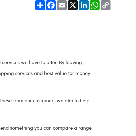
Share
Facebook
Email
X
LinkedIn
WhatsApp
Copy
Link
 services we have to offer. By leaving
shipping services and best value for money
 these from our customers we aim to help
o send something you can compare a range