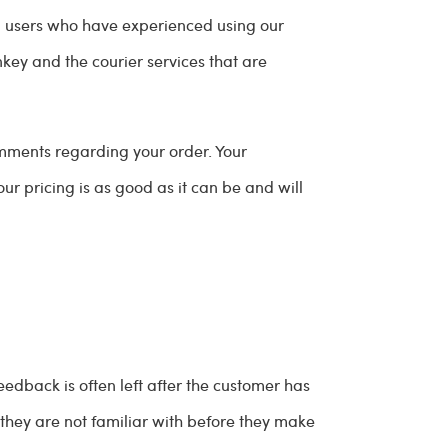
ied users who have experienced using our
ey and the courier services that are
mments regarding your order. Your
our pricing is as good as it can be and will
edback is often left after the customer has
they are not familiar with before they make