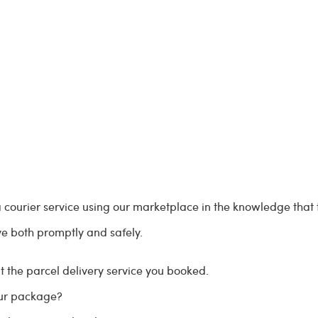
courier service using our marketplace in the knowledge that t
ve both promptly and safely.
 the parcel delivery service you booked.
our package?