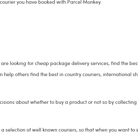
 courier you have booked with Parcel Monkey.
re looking for cheap package delivery services, find the best
 help others find the best in country couriers, international 
ions about whether to buy a product or not so by collecting
a selection of well known couriers, so that when you want t