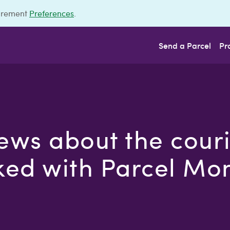
urement
Preferences
.
Send a Parcel
Pr
ews about the cour
ed with Parcel Mo