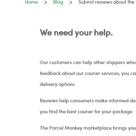
Home
Blog
Submit reviews about the
We need your help.
Our customers can help other shippers who a
feedback about our courier services, you can
delivery options.
Reviews help consumers make informed decis
you find the best courier for your package.
The Parcel Monkey marketplace brings you 