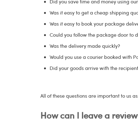
Did you save time and money using ou
Was it easy to get a cheap shipping quo
Was it easy to book your package delive
Could you follow the package door to d
Was the delivery made quickly?
Would you use a courier booked with 
Did your goods arrive with the recipient
All of these questions are important to us a
How can I leave a review