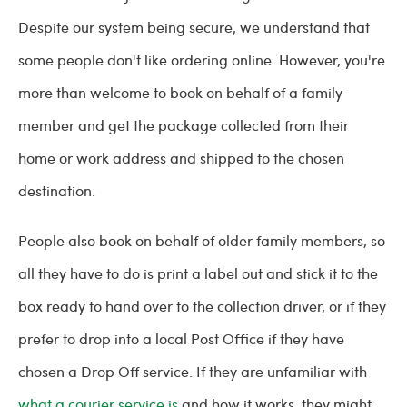
Despite our system being secure, we understand that
some people don't like ordering online. However, you're
more than welcome to book on behalf of a family
member and get the package collected from their
home or work address and shipped to the chosen
destination.
People also book on behalf of older family members, so
all they have to do is print a label out and stick it to the
box ready to hand over to the collection driver, or if they
prefer to drop into a local Post Office if they have
chosen a Drop Off service. If they are unfamiliar with
what a courier service is
and how it works, they might