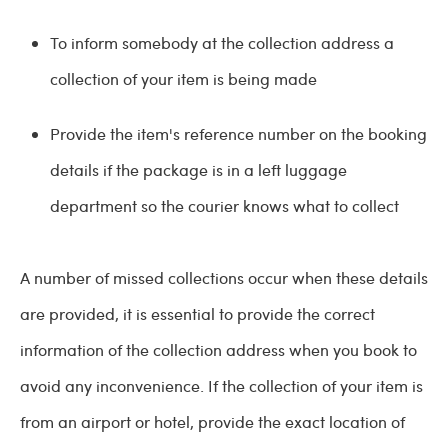
To inform somebody at the collection address a
collection of your item is being made
Provide the item's reference number on the booking
details if the package is in a left luggage
department so the courier knows what to collect
A number of missed collections occur when these details
are provided, it is essential to provide the correct
information of the collection address when you book to
avoid any inconvenience. If the collection of your item is
from an airport or hotel, provide the exact location of