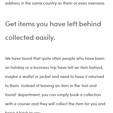
address in the same country as them or even overseas.
Get items you have left behind
collected easily.
We have found that quite often people who have been
on holiday or a business trip have left an item behind,
maybe a wallet or jacket and need to have it returned
to them. Instead of leaving an item in the 'lost and
found' department, you can simply book a collection
with a courier and they will collect the item for you and
bring it back to you.