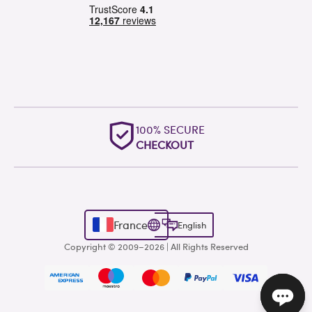
100% SECURE
CHECKOUT
France
English
Copyright © 2009–2026 | All Rights Reserved