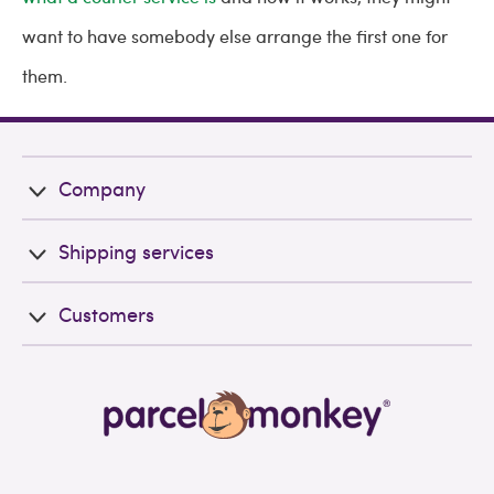
want to have somebody else arrange the first one for
them.
Company
Shipping services
Customers