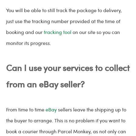
You will be able to still track the package to delivery,
just use the tracking number provided at the time of
booking and our
tracking tool
on our site so you can
monitor its progress.
Can I use your services to collect
from an eBay seller?
From time to time
eBay
sellers leave the shipping up to
the buyer to arrange. This is no problem if you want to
book a courier through Parcel Monkey, as not only can