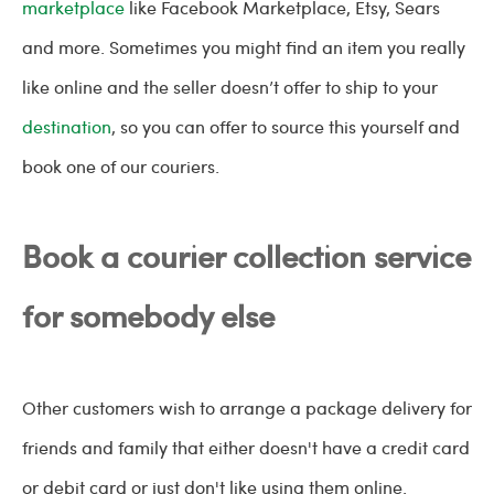
marketplace
like Facebook Marketplace, Etsy, Sears
and more. Sometimes you might find an item you really
like online and the seller doesn’t offer to ship to your
destination
, so you can offer to source this yourself and
book one of our couriers.
Book a courier collection service
for somebody else
Other customers wish to arrange a package delivery for
friends and family that either doesn't have a credit card
or debit card or just don't like using them online.