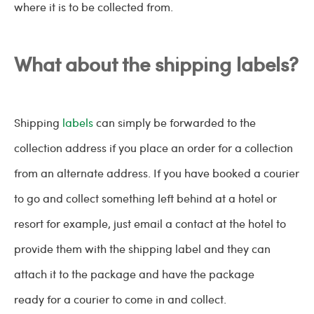
where it is to be collected from.
What about the shipping labels?
Shipping
labels
can simply be forwarded to the
collection address if you place an order for a collection
from an alternate address. If you have booked a courier
to go and collect something left behind at a hotel or
resort for example, just email a contact at the hotel to
provide them with the shipping label and they can
attach it to the package and have the package
ready for a courier to come in and collect.