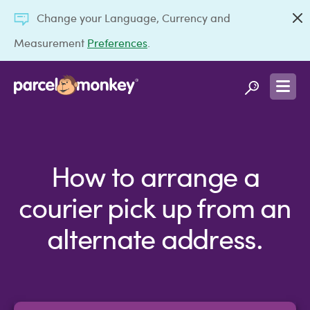
Change your Language, Currency and
Measurement
Preferences
.
How to arrange a
courier pick up from an
alternate address.