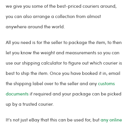
we give you some of the best-priced couriers around,
you can also arrange a collection from almost
anywhere around the world.
All you need is for the seller to package the item, to then
let you know the weight and measurements so you can
use our shipping calculator to figure out which courier is
best to ship the item. Once you have booked it in, email
the shipping label over to the seller and any
customs
documents
if required and your package can be picked
up by a trusted courier.
It’s not just eBay that this can be used for, but
any online