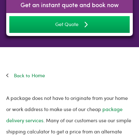
Get an instant quote and book now
Get Quote
Home
A package does not have to originate from your home
or work address to make use of our cheap
package
delivery services
. Many of our customers use our simple
shipping calculator to get a price from an alternate