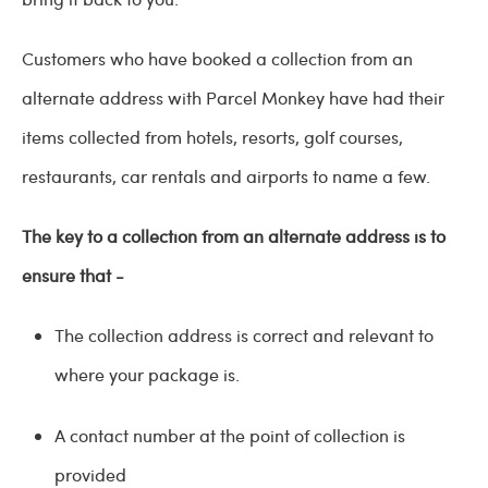
Customers who have booked a collection from an
alternate address with Parcel Monkey have had their
items collected from hotels, resorts, golf courses,
restaurants, car rentals and airports to name a few.
The key to a collection from an alternate address is to
ensure that -
The collection address is correct and relevant to
where your package is.
A contact number at the point of collection is
provided